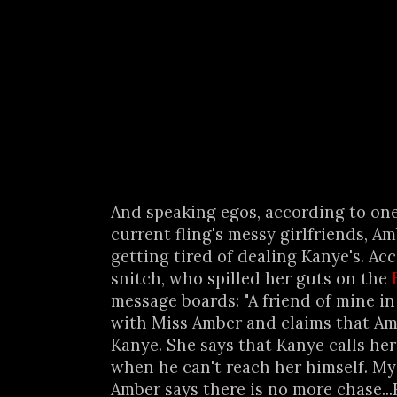
And speaking egos, according to one
current fling's messy girlfriends, A
getting tired of dealing Kanye's. Ac
snitch, who spilled her guts on the
message boards: "A friend of mine in 
with Miss Amber and claims that Amb
Kanye. She says that Kanye calls he
when he can't reach her himself. My
Amber says there is no more chase..