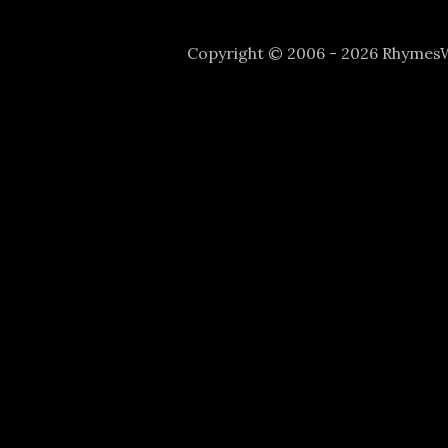
Copyright © 2006 - 2026 Rhyme