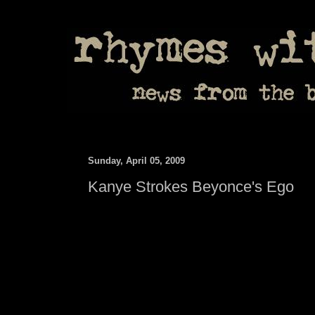
Sunday, April 05, 2009
Kanye Strokes Beyonce's Ego