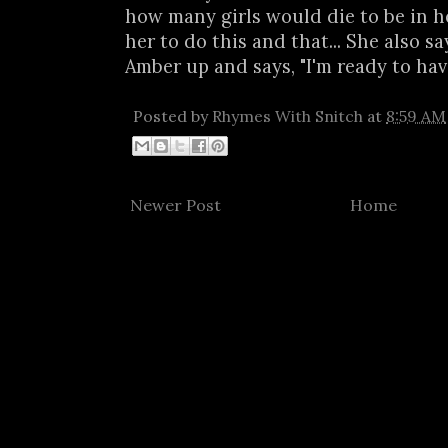
how many girls would die to be in he
her to do this and that... She also 
Amber up and says, "I'm ready to have 
Posted by
Rhymes With Snitch
at
8:59 AM
Newer Post
Home