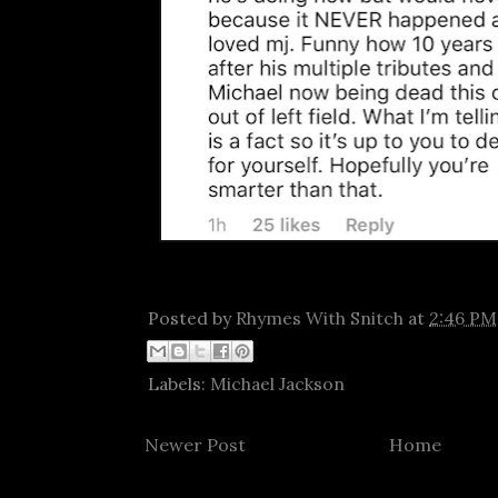
Posted by
Rhymes With Snitch
at
2:46 PM
Labels:
Michael Jackson
Newer Post
Home