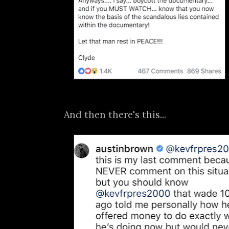
And then there's this...