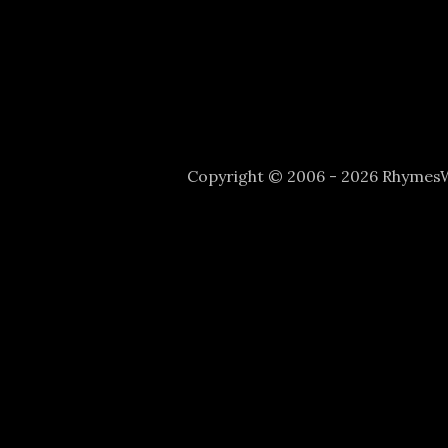
Copyright © 2006 - 2026 Rhyme