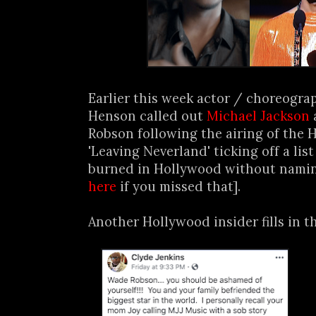
Earlier this week actor / choreogra
Henson called out
Michael Jackson
Robson following the airing of th
'Leaving Neverland' ticking off a lis
burned in Hollywood without namin
here
if you missed that].
Another Hollywood insider fills in th