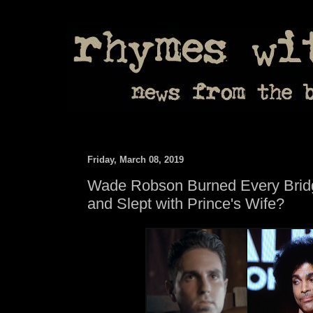
Friday, March 08, 2019
Wade Robson Burned Every Brid
and Slept with Prince's Wife?