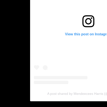
View this post on Instag
A post shared by Mendeecees Harris