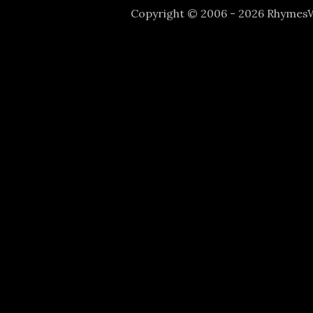
Copyright © 2006 - 2026 Rhyme