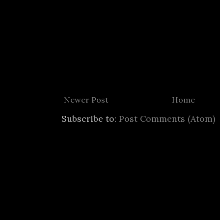
Newer Post
Home
Subscribe to:
Post Comments (Atom)