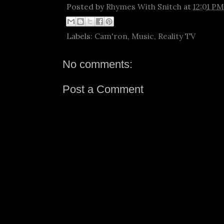
Posted by
Rhymes With Snitch
at
12:01 PM
Labels:
Cam'ron
,
Music
,
Reality TV
No comments:
Post a Comment