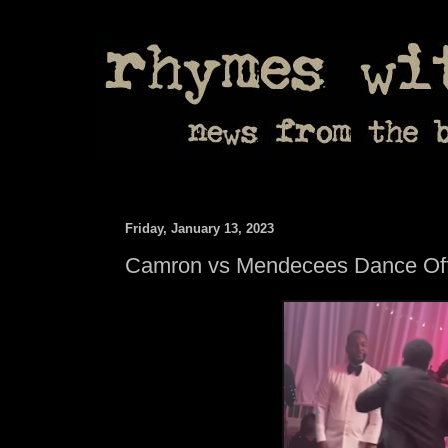
Friday, January 13, 2023
Camron vs Mendecees Dance Of