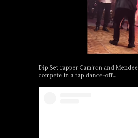
Dip Set rapper Cam'ron and Mendee
compete in a tap dance-off...