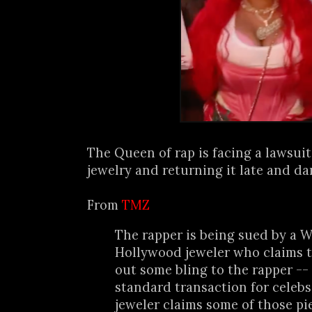
The Queen of rap is facing a lawsui
jewelry and returning it late and da
From
TMZ
The rapper is being sued by a W
Hollywood jeweler who claims 
out some bling to the rapper -- 
standard transaction for celebs
jeweler claims some of those p