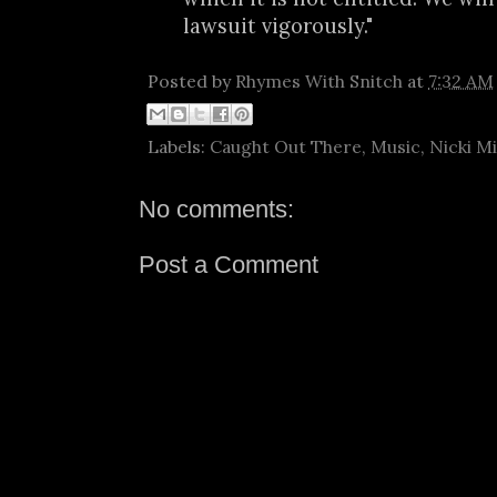
lawsuit vigorously."
Posted by
Rhymes With Snitch
at
7:32 AM
Labels:
Caught Out There
,
Music
,
Nicki M
No comments:
Post a Comment