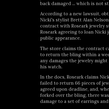
back damaged ... which is not s
According to a new lawsuit, ob
Nicki's stylist Brett Alan Nelso
contract with Roseark jewelry s
Roseark agreeing to loan Nicki j
public appearance.
The store claims the contract ca
to return the bling within a we
any damages the jewelry might
his watch.
In the docs, Roseark claims Nicki
failed to return 66 pieces of je
agreed upon deadline, and, when
forked over the bling, there wa
damage to a set of earrings and 