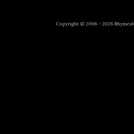
Copyright © 2006 - 2026 Rhyme