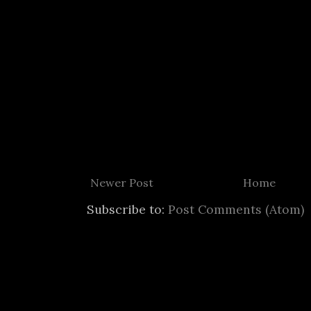
Newer Post
Home
Subscribe to:
Post Comments (Atom)