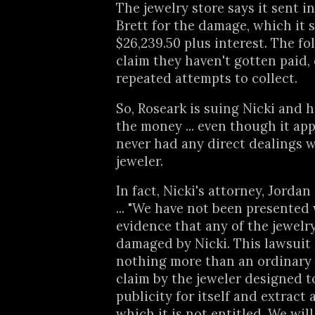
The jewelry store says it sent i
Brett for the damage, which it s
$26,239.50 plus interest. The fo
claim they haven't gotten paid, 
repeated attempts to collect.
So, Roseark is suing Nicki and he
the money ... even though it ap
never had any direct dealings w
jeweler.
In fact, Nicki's attorney, Jordan
... "We have not been presented
evidence that any of the jewelr
damaged by Nicki. This lawsuit 
nothing more than an ordinary
claim by the jeweler designed t
publicity for itself and extract
which it is not entitled. We wil