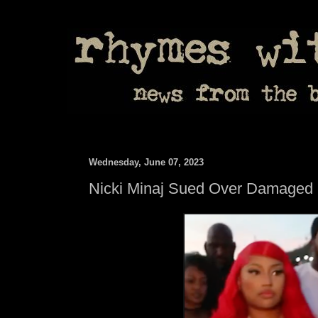
Wednesday, June 07, 2023
Nicki Minaj Sued Over Damaged 