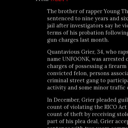
The brother of rapper Young T
sentenced to nine years and si
jail after investigators say he v
terms of his probation followin
gun charges last month.
Quantavious Grier, 34, who rap
name UNFOONK, was arrested o
charges of possessing a firearm
convicted felon, persons associ
criminal street gang to participa
activity and some minor traffic 
In December, Grier pleaded guil
count of violating the RICO Act
count of theft by receiving stol
part of his plea deal, Grier acce