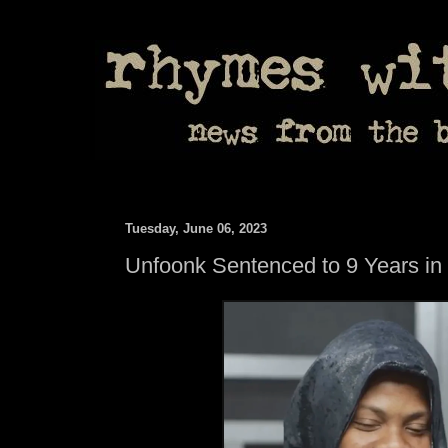
Tuesday, June 06, 2023
Unfoonk Sentenced to 9 Years in