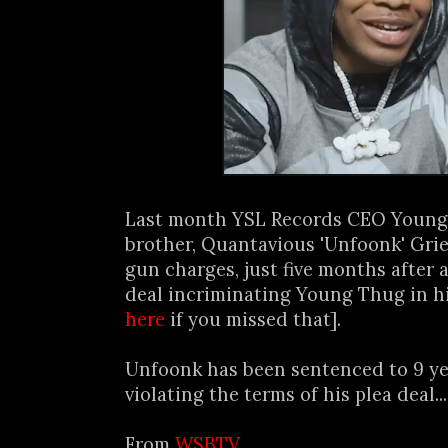
Last month YSL Records CEO Young 
brother, Quantavious 'Unfoonk' Grie
gun charges, just five months after 
deal incriminating Young Thug in hi
here
if you missed that].
Unfoonk has been sentenced to 9 yea
violating the terms of his plea deal...
From
WSBTV