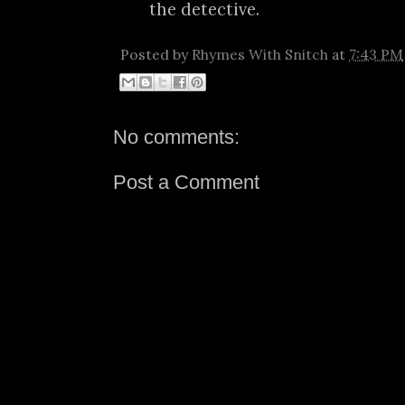
the detective.
Posted by
Rhymes With Snitch
at
7:43 PM
No comments:
Post a Comment