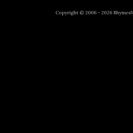
Copyright © 2006 - 2026 Rhyme