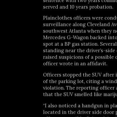
sentence with two years commu
served and 10 years probation.
Plainclothes officers were con
surveillance along Cleveland A
southwest Atlanta when they n
Mercedes G-Wagon backed into
spot at a BP gas station. Severa
standing near the driver’s-side
raised suspicions of a possible 
officer wrote in an affidavit.
Officers stopped the SUV after i
of the parking lot, citing a win
violation. The reporting officer 
that the SUV smelled like marij
“I also noticed a handgun in pl
located in the driver side door 