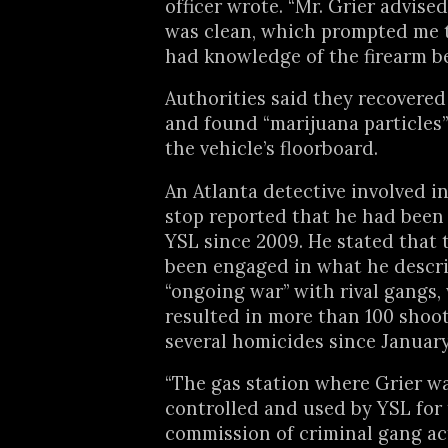
officer wrote. “Mr. Grier advise
was clean, which prompted me t
had knowledge of the firearm be
Authorities said they recovere
and found “marijuana particles
the vehicle’s floorboard.
An Atlanta detective involved in
stop reported that he had been
YSL since 2009. He stated that
been engaged in what he descr
“ongoing war” with rival gangs,
resulted in more than 100 shoo
several homicides since January
“The gas station where Grier wa
controlled and used by YSL for
commission of criminal gang act