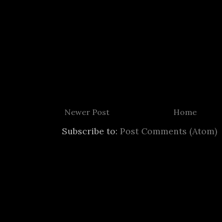
Newer Post
Home
Subscribe to:
Post Comments (Atom)