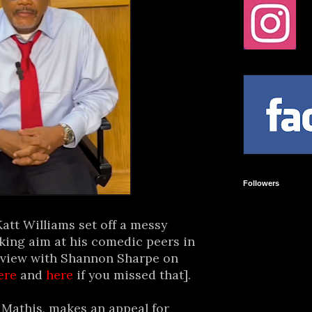
Followers
tt Williams set off a messy
aking aim at his comedic peers in
terview with Shannon Sharpe on
ere
and
here
if you missed that].
 Mathis, makes an appeal for