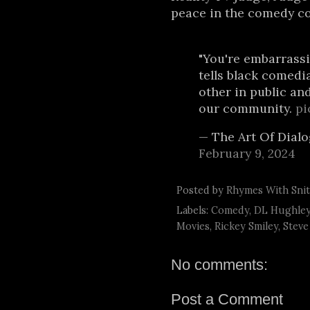
peace in the comedy co
"You're embarrassi
tells black comedi
other in public an
our community.
pi
— The Art Of Dial
February 9, 2024
Posted by
Rhymes With Sni
Labels:
Comedy
,
DL Hughle
Movies
,
Rickey Smiley
,
Steve
No comments:
Post a Comment