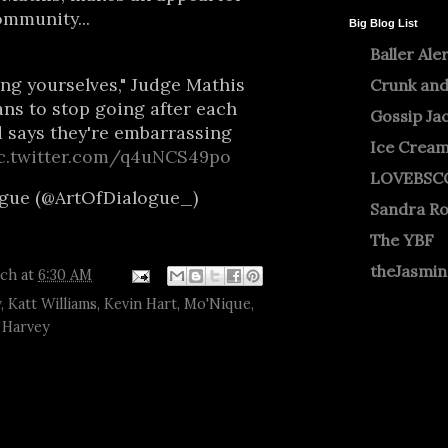
mmunity...
Big Blog List
Baller Ale
ng yourselves," Judge Mathis
Crunk and
ans to stop going after each
Gossip Ja
d says they're embarrassing
Ice Crea
c.twitter.com/q4uNCS49po
LOVEBSC
ogue (@ArtOfDialogue_)
Sandra R
The YBF
theJasmi
tch
at
6:30 AM
y
,
Katt Williams
,
Kevin Hart
,
Mo'Nique
,
 Harvey