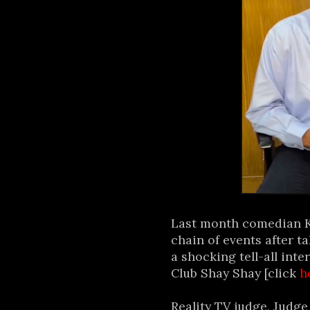
Last month comedian Ka
chain of events after t
a shocking tell-all in
Club Shay Shay [click
h
Reality TV judge, Judge