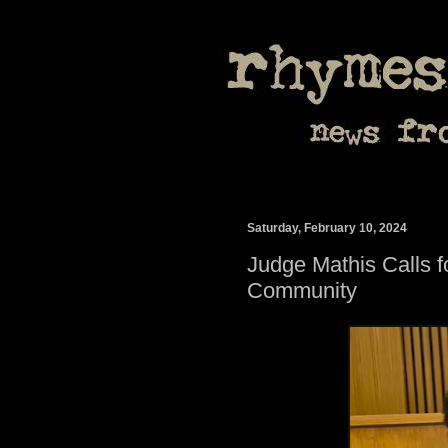
Saturday, February 10, 2024
Judge Mathis Calls 
Community