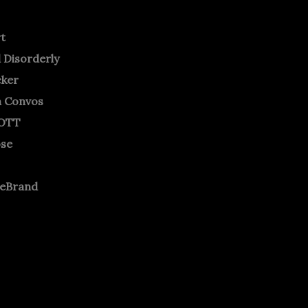
rt
 Disorderly
cker
m Convos
OTT
ose
neBrand