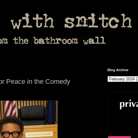
Blog Archive
for Peace in the Comedy