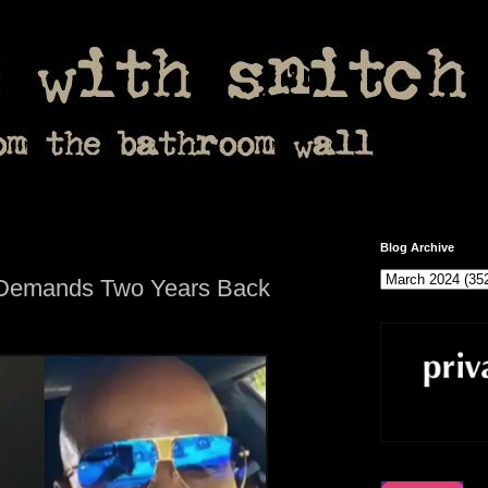
Blog Archive
 Demands Two Years Back