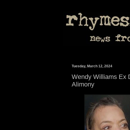
Tuesday, March 12, 2024
Wendy Williams Ex
Alimony