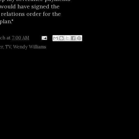
f would have signed the
 relations order for the
lan."
tch
at
7:00 AM
er
,
TV
,
Wendy Williams