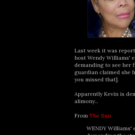
Last week it was repor
host Wendy Williams' e
demanding to see her f
guardian claimed she h
you missed that].
Apparently Kevin is de
alimony...
From
The Sun
WENDY Williams' e