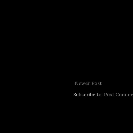
Newer Post
Subscribe to:
Post Comme