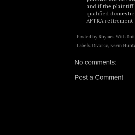
and if the plaintif
qualified domestic
AFTRA retirement p
Posted by
Rhymes With Sni
Labels:
Divorce
,
Kevin Hunt
No comments:
Post a Comment