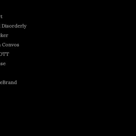
rt
 Disorderly
cker
m Convos
OTT
ose
neBrand