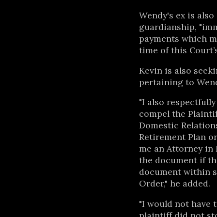
Wendy's ex is also 
guardianship, "imm
payments which ma
time of this Court’
Kevin is also see
pertaining to Wen
"I also respectfull
compel the Plaintif
Domestic Relation
Retirement Plan or
me an Attorney in 
the document if the
document within se
Order," he added.
"I would not have t
plaintiff did not 