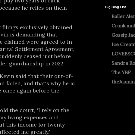
r pay two years of back
because he relies on them
Big Blog List
Baller Ale
Crunk and
 filings exclusively obtained
evin is demanding that
Gossip Ja
e claimed were agreed to in
Ice Crea
arital Settlement Agreement,
LOVEBSC
suddenly ceased just before
Sandra R
er guardianship in 2022.
The YBF
Kevin said that their out-of-
theJasmi
d failed, and that's why he is
e once again before the
old the court, "I rely on the
my living expenses and
t this income for twenty-
ffected me greatly."