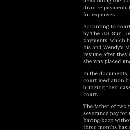
demanding the sta
divorce payments 
for expenses.
According to court
by The U.S. Sun, K
payments, which h
his and Wendy's M
resume after they 
she was placed und
In the documents, 
court mediation ha
bringing their cas
court.
The father of two t
severance pay for 
having been withou
three months has a