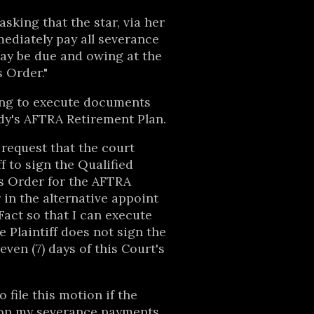
asking that the star, via her
ediately pay all severance
y be due and owing at the
s Order."
king to execute documents
dy's AFTRA Retirement Plan.
y request that the court
f to sign the Qualified
s Order for the AFTRA
 in the alternative appoint
Fact so that I can execute
 Plaintiff does not sign the
ven (7) days of this Court's
o file this motion if the
stop my severance payments