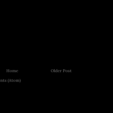
Home
Older Post
nts (Atom)