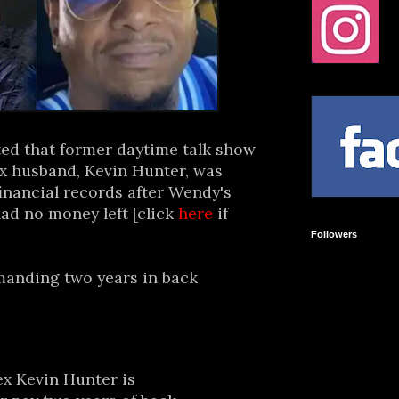
ted that former daytime talk show
x husband, Kevin Hunter, was
inancial records after Wendy's
ad no money left [click
here
if
Followers
manding two years in back
x Kevin Hunter is