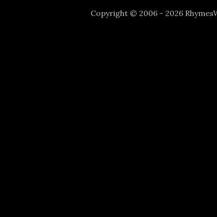
Copyright © 2006 - 2026 Rhyme