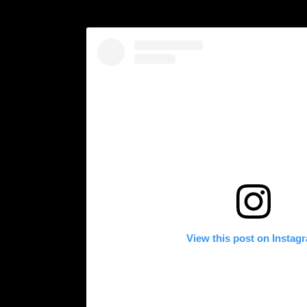
View this post on Instag