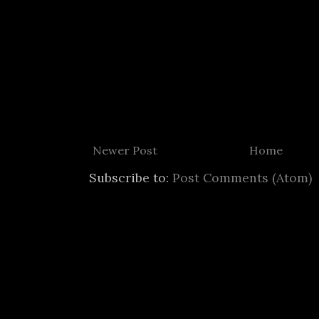
Newer Post
Home
Subscribe to:
Post Comments (Atom)