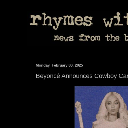
Monday, February 03, 2025
Beyoncé Announces Cowboy Cart