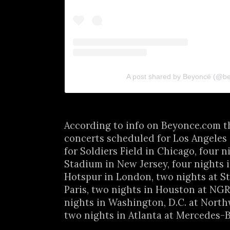
A post shared by Beyoncé (@b
According to info on Beyonce.com t
concerts scheduled for Los Angeles
for Soldiers Field in Chicago, four n
Stadium in New Jersey, four nights 
Hotspur in London, two nights at St
Paris, two nights in Houston at NG
nights in Washington, D.C. at Nort
two nights in Atlanta at Mercedes-