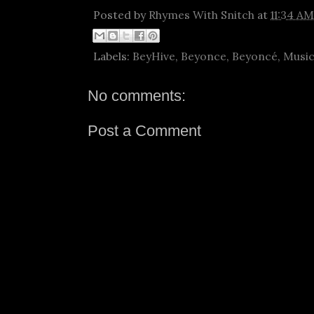
Posted by
Rhymes With Snitch
at
11:34 AM
Labels:
BeyHive
,
Beyonce
,
Beyoncé
,
Musi
No comments:
Post a Comment