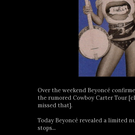
Over the weekend Beyoncé confirmed
the rumored Cowboy Carter Tour [c
missed that].
Today Beyoncé revealed a limited n
stops...