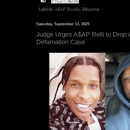
Labels:
A$AP Rocky
,
Rihanna
Saturday, September 13, 2025
Judge Urges A$AP Relli to Drop
Defamation Case