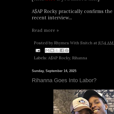
A$AP Rocky practically confirms the 
recent interview...
Read more »
Posted by
Rhymes With Snitch
at
8:54 AM
Labels:
A$AP Rocky
,
Rihanna
Sunday, September 14, 2025
Rihanna Goes Into Labor?