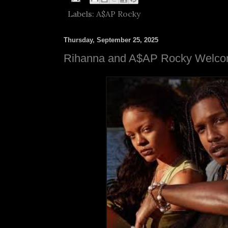
Labels:
A$AP Rocky
Thursday, September 25, 2025
Rihanna and A$AP Rocky Welcom