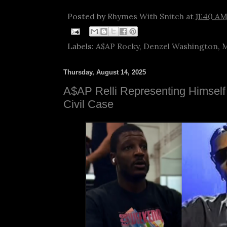
Posted by
Rhymes With Snitch
at
11:40 A
Labels:
A$AP Rocky
,
Denzel Washington
,
M
Thursday, August 14, 2025
A$AP Relli Representing Himsel
Civil Case