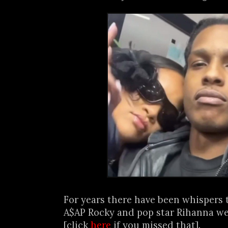
For years there have been whispers 
A$AP Rocky and pop star Rihanna we
[click
here
if you missed that].