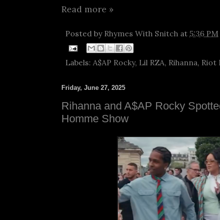
Read more »
Posted by
Rhymes With Snitch
at
5:36 PM
Labels:
A$AP Rocky
,
Lil RZA
,
Rihanna
,
Riot
Friday, June 27, 2025
Rihanna and A$AP Rocky Spotted
Homme Show