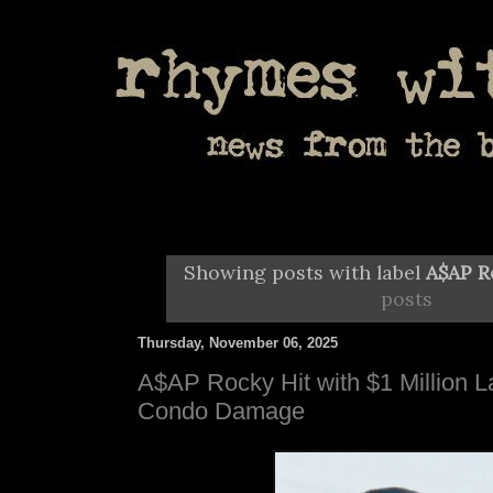
Showing posts with label
A$AP R
posts
Thursday, November 06, 2025
A$AP Rocky Hit with $1 Million L
Condo Damage