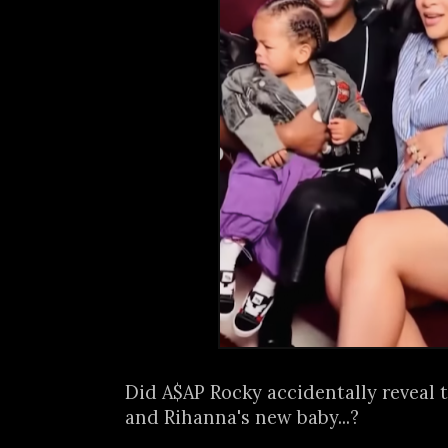
Did A$AP Rocky accidentally reveal 
and Rihanna's new baby...?