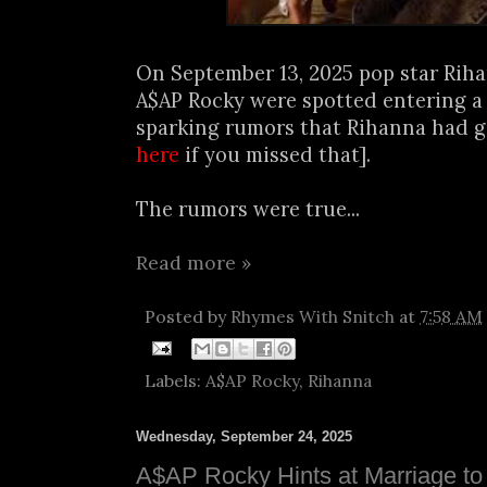
On September 13, 2025 pop star Rih
A$AP Rocky were spotted entering a h
sparking rumors that Rihanna had gi
here
if you missed that].
The rumors were true...
Read more »
Posted by
Rhymes With Snitch
at
7:58 AM
Labels:
A$AP Rocky
,
Rihanna
Wednesday, September 24, 2025
A$AP Rocky Hints at Marriage to