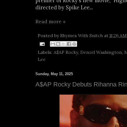
premier of Rocky's new movie, "Highe
directed by Spike Lee...
Read more »
Posted by
Rhymes With Snitch
at
11:26 AM
Labels:
A$AP Rocky
,
Denzel Washington
,
M
Lee
Sunday, May 11, 2025
A$AP Rocky Debuts Rihanna Ri