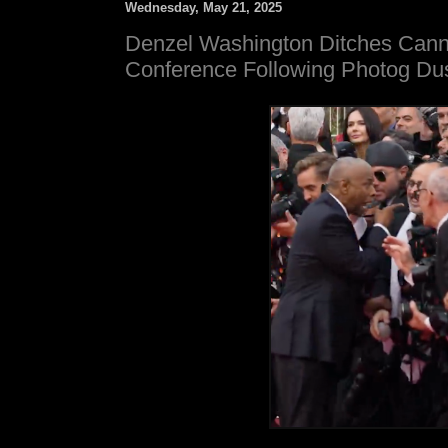
Wednesday, May 21, 2025
Denzel Washington Ditches Can
Conference Following Photog Du