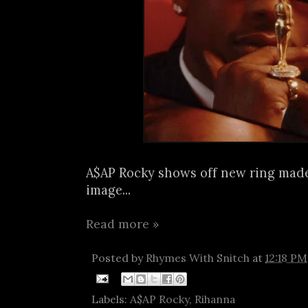
A$AP Rocky shows off new ring made
image...
Read more »
Posted by
Rhymes With Snitch
at
12:18 PM
Labels:
A$AP Rocky
,
Rihanna