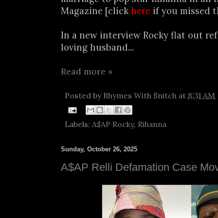
Magazine [click
here
if you missed t
In a new interview Rocky flat out ref
loving husband...
Read more »
Posted by
Rhymes With Snitch
at
8:31 AM
Labels:
A$AP Rocky
,
Rihanna
Sunday, October 26, 2025
A$AP Relli Defamation Case Mov