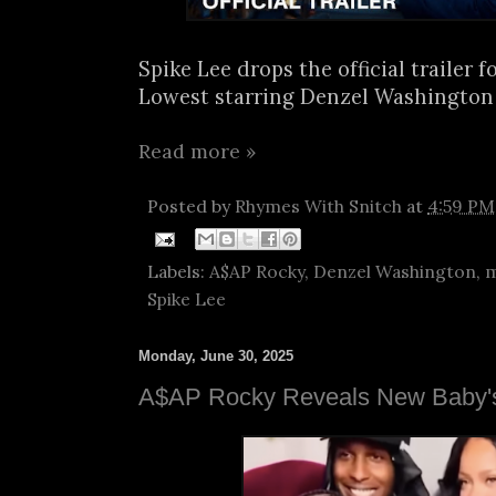
Spike Lee drops the official trailer f
Lowest starring Denzel Washington 
Read more »
Posted by
Rhymes With Snitch
at
4:59 PM
Labels:
A$AP Rocky
,
Denzel Washington
,
m
Spike Lee
Monday, June 30, 2025
A$AP Rocky Reveals New Baby'