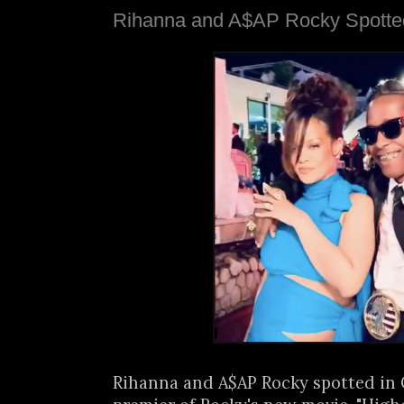
Rihanna and A$AP Rocky Spotte
Rihanna and A$AP Rocky spotted in 