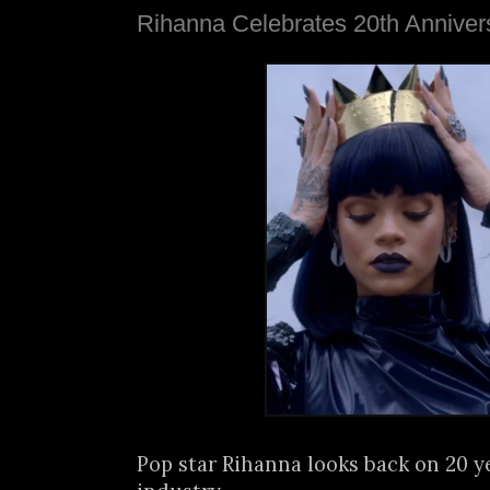
Rihanna Celebrates 20th Anniver
Pop star Rihanna looks back on 20 y