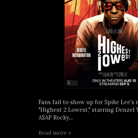
Fans fail to show up for Spike Lee's
"Highest 2 Lowest," starring Denze
A$AP Rocky...
Read more »