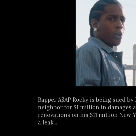
Rapper A$AP Rocky is being sued by 
neighbor for $1 million in damages a
renovations on his $11 million New
a leak...