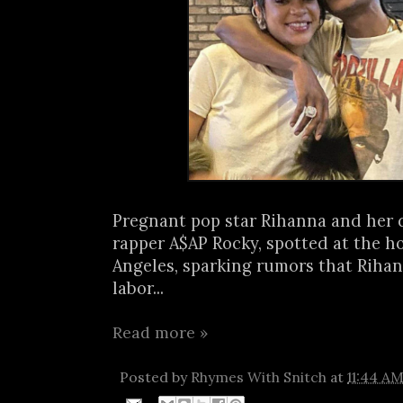
Pregnant pop star Rihanna and her 
rapper A$AP Rocky, spotted at the ho
Angeles, sparking rumors that Riha
labor...
Read more »
Posted by
Rhymes With Snitch
at
11:44 A