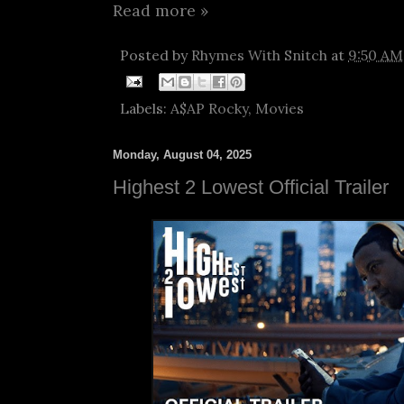
Read more »
Posted by
Rhymes With Snitch
at
9:50 AM
Labels:
A$AP Rocky
,
Movies
Monday, August 04, 2025
Highest 2 Lowest Official Trailer