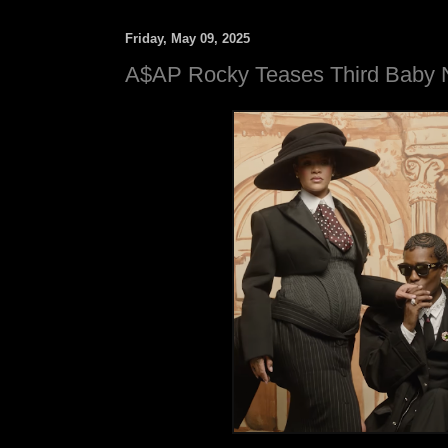
Friday, May 09, 2025
A$AP Rocky Teases Third Baby