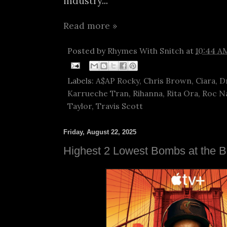
industry...
Read more »
Posted by
Rhymes With Snitch
at
10:44 A
Labels:
A$AP Rocky
,
Chris Brown
,
Ciara
,
D
Karrueche Tran
,
Rihanna
,
Rita Ora
,
Roc N
Taylor
,
Travis Scott
Friday, August 22, 2025
Highest 2 Lowest Bombs at the B