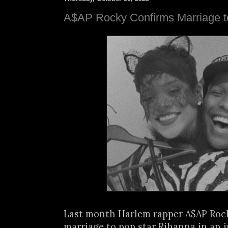
A$AP Rocky Confirms Marriage t
Last month Harlem rapper A$AP Rock
marriage to pop star Rihanna in an i