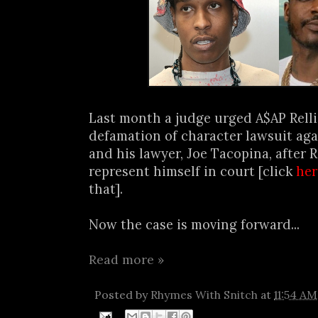
Last month a judge urged A$AP Relli
defamation of character lawsuit ag
and his lawyer, Joe Tacopina, after R
represent himself in court [click
her
that].
Now the case is moving forward...
Read more »
Posted by
Rhymes With Snitch
at
11:54 AM