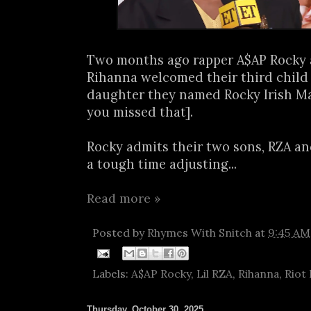
Two months ago rapper A$AP Rocky 
Rihanna welcomed their third child 
daughter they named Rocky Irish Ma
you missed that].
Rocky admits their two sons, RZA an
a tough time adjusting...
Read more »
Posted by
Rhymes With Snitch
at
9:45 AM
Labels:
A$AP Rocky
,
Lil RZA
,
Rihanna
,
Riot
Thursday, October 30, 2025