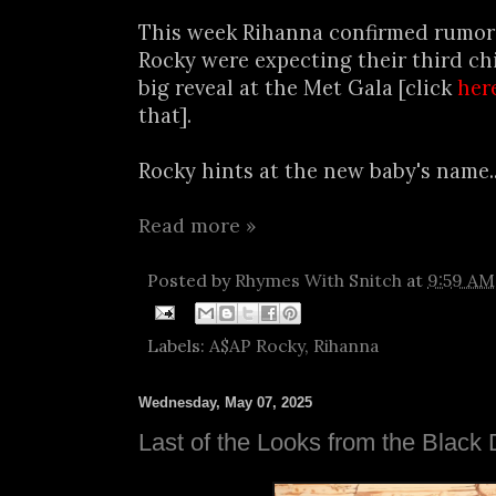
This week Rihanna confirmed rumor
Rocky were expecting their third chi
big reveal at the Met Gala [click
her
that].
Rocky hints at the new baby's name..
Read more »
Posted by
Rhymes With Snitch
at
9:59 AM
Labels:
A$AP Rocky
,
Rihanna
Wednesday, May 07, 2025
Last of the Looks from the Black