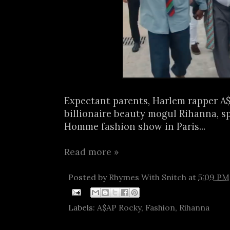
Expectant parents, Harlem rapper A
billionaire beauty mogul Rihanna, s
Homme fashion show in Paris...
Read more »
Posted by
Rhymes With Snitch
at
5:09 PM
Labels:
A$AP Rocky
,
Fashion
,
Rihanna