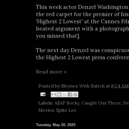
This week actor Denzel Washington
the red carpet for the premier of hi
'Highest 2 Lowest' at the Cannes Film
heated argument with a photograph
you missed that].
The next day Denzel was conspicuo
the Highest 2 Lowest press conferenc
Read more »
Posted by
Rhymes With Snitch
at
8:24 AM
Labels:
A$AP Rocky
,
Caught Out There
,
De
Movies
,
Spike Lee
Tuesday, May 20, 2025