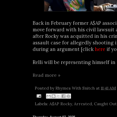
Back in February former A$AP associa
move forward with his civil lawsuit
after Rocky was acquitted in his cri
assault case for allegedly shooting i
during an argument [click
here
if yo
Relli will be representing himself in t
Read more »
Posted by
Rhymes With Snitch
at
11:41 AM
Labels:
A$AP Rocky
,
Arrested
,
Caught Out