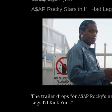
Thursday, August 07, 2025
A$AP Rocky Stars in If I Had Leg
The trailer drops for A$AP Rocky's ne
Legs I'd Kick You..."