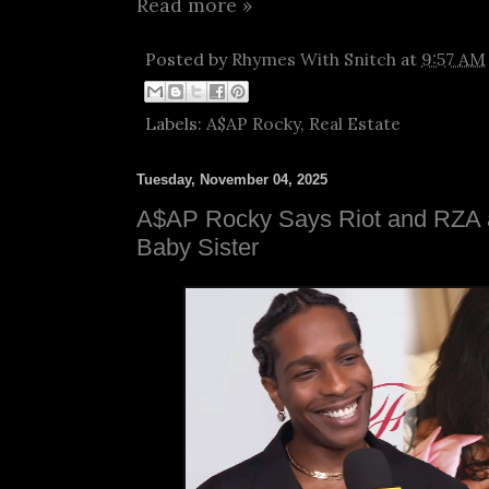
Read more »
Posted by
Rhymes With Snitch
at
9:57 AM
Labels:
A$AP Rocky
,
Real Estate
Tuesday, November 04, 2025
A$AP Rocky Says Riot and RZA a
Baby Sister