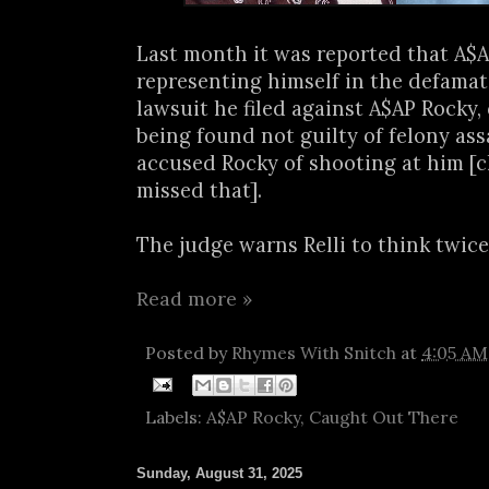
Last month it was reported that A$A
representing himself in the defamat
lawsuit he filed against A$AP Rocky,
being found not guilty of felony assa
accused Rocky of shooting at him [c
missed that].
The judge warns Relli to think twice.
Read more »
Posted by
Rhymes With Snitch
at
4:05 AM
Labels:
A$AP Rocky
,
Caught Out There
Sunday, August 31, 2025