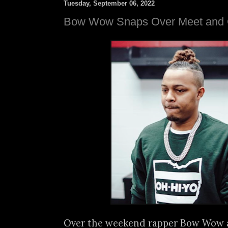
Tuesday, September 06, 2022
Bow Wow Snaps Over Meet and 
Over the weekend rapper Bow Wow