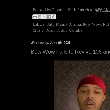
Posted by
Rhymes With Snitch
at
9:56 AM
Labels:
Baby Mama Drama
,
Bow Wow
,
Fut
Music
,
Sean 'Diddy' Combs
Wednesday, June 09, 2021
Bow Wow Fails to Revive 106 an