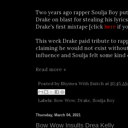
Two years ago rapper Soulja Boy pu
Drake on blast for stealing his lyric
Drake's first mixtape [click
here
if y
This week Drake paid tribute to ra
claiming he would not exist witho
influence and Soulja felt some kind o
Read more »
Posted by
Rhymes With Snitch
at
10:45 A
Labels:
Bow Wow
,
Drake
,
Soulja Boy
Thursday, March 04, 2021
Bow Wow Insults Drea Kelly