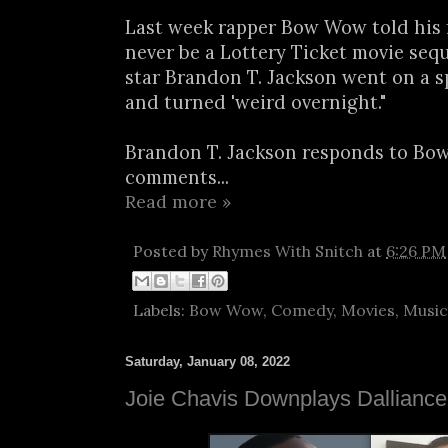
Last week rapper Bow Wow told his 
never be a Lottery Ticket movie seq
star Brandon T. Jackson went on a s
and turned 'weird overnight."
Brandon T. Jackson responds to Bo
comments...
Read more »
Posted by
Rhymes With Snitch
at
6:26 PM
Labels:
Bow Wow
,
Comedy
,
Movies
,
Music
Saturday, January 08, 2022
Joie Chavis Downplays Dalliance