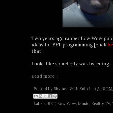
Two years ago rapper Bow Wow publi
ideas for BET programming [click
he
that].
Looks like somebody was listening..
Read more »
Posted by
Rhymes With Snitch
at
5:48 PM
Labels:
BET
,
Bow Wow
,
Music
,
Reality TV
,