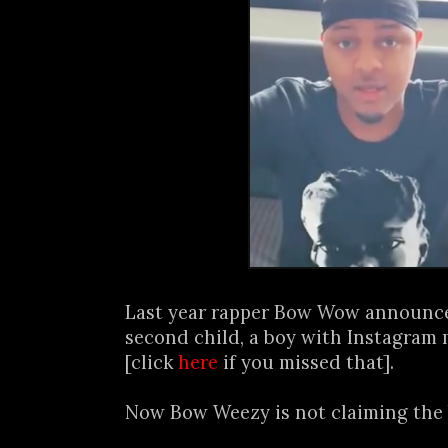
Last year rapper Bow Wow announced
second child, a boy with Instagram 
[click
here
if you missed that].
Now Bow Weezy is not claiming the b