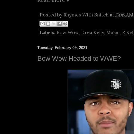
Posted by
Rhymes With Snitch
at
7:06 AM
Labels:
Bow Wow
,
Drea Kelly
,
Music
,
R Kel
Tuesday, February 09, 2021
Bow Wow Headed to WWE?