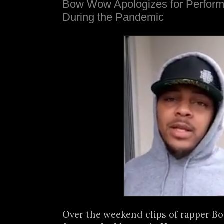
Bow Wow Apologizes for Perform
During the Pandemic
Over the weekend clips of rapper 