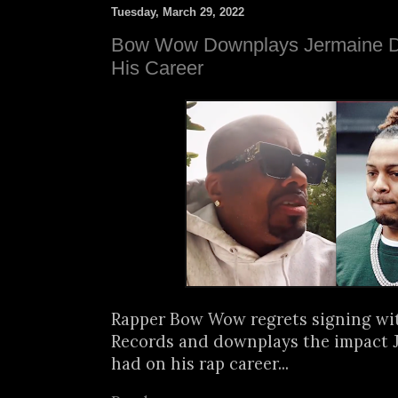
Tuesday, March 29, 2022
Bow Wow Downplays Jermaine Du
His Career
Rapper Bow Wow regrets signing wi
Records and downplays the impact 
had on his rap career...