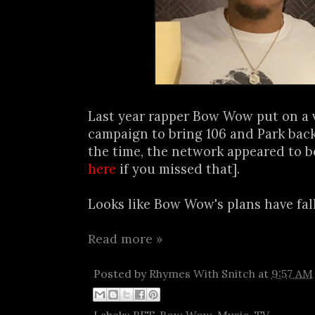
Last year rapper Bow Wow put on a 
campaign to bring 106 and Park back
the time, the network appeared to be
here
if you missed that].
Looks like Bow Wow's plans have fall
Read more »
Posted by
Rhymes With Snitch
at
9:57 AM