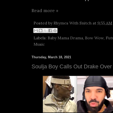
Read more »
Posted by
Rhymes With Snitch
at
9:55 AM
Labels:
Baby Mama Drama
,
Bow Wow
,
Fut
Music
Thursday, March 18, 2021
Soulja Boy Calls Out Drake Ove