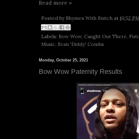
Read more »
Posted by
Rhymes With Snitch
at
10:52 P
Labels:
Bow Wow
,
Caught Out There
,
Fut
Music
,
Sean 'Diddy' Combs
Monday, October 25, 2021
Bow Wow Paternity Results