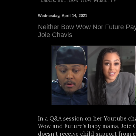
Labels:
BET
,
Bow Wow
,
Music
,
TV
Wednesday, April 14, 2021
Neither Bow Wow Nor Future Pay 
Joie Chavis
In a Q&A session on her Youtube ch
Wow and Future's baby mama, Joie C
doesn't receive child support from ei