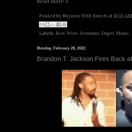
Read more »
Posted by
Rhymes With Snitch
at
10:13 AM
Labels:
Bow Wow
,
Jermaine Dupri
,
Music
,
Monday, February 28, 2022
Brandon T. Jackson Fires Back 