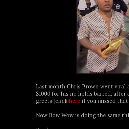
Last month Chris Brown went viral a
$1000 for his no holds barred, after
greets [click
here
if you missed that
Now Bow Wow is doing the same thin