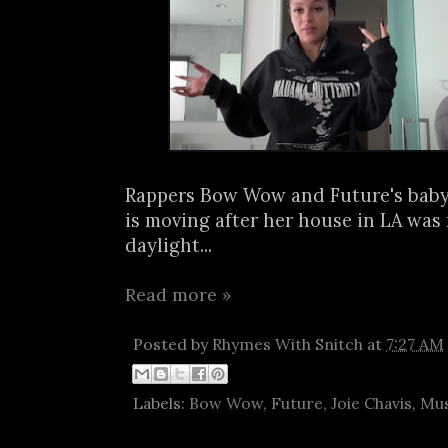
Rappers Bow Wow and Future's baby
is moving after her house in LA was
daylight...
Read more »
Posted by
Rhymes With Snitch
at
7:27 AM
Labels:
Bow Wow
,
Future
,
Joie Chavis
,
Mus