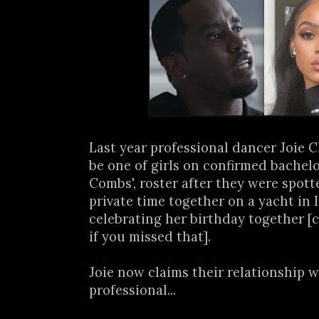
Last year professional dancer Joie 
be one of girls on confirmed bachelo
Combs', roster after they were spot
private time together on a yacht in I
celebrating her birthday together [
if you missed that].
Joie now claims their relationship w
professional...