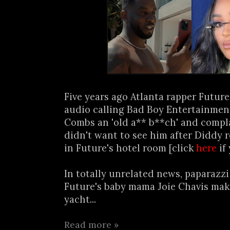
Five years ago Atlanta rapper Futur
audio calling Bad Boy Entertainmen
Combs an 'old a** b**ch' and compl
didn't want to see him after Diddy 
in Future's hotel room [click
here
if
In totally unrelated news, paparazz
Future's baby mama Joie Chavis mak
yacht...
Read more »