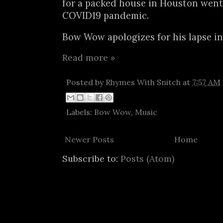
for a packed house in Houston went 
COVID19 pandemic.
Bow Wow apologizes for his lapse in 
Read more »
Posted by
Rhymes With Snitch
at
7:57 AM
Labels:
Bow Wow
,
Music
Newer Posts
Home
Subscribe to:
Posts (Atom)