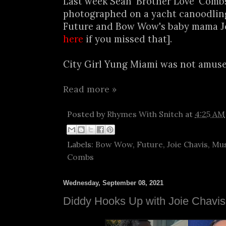
Last week Sean 'Brother Love' Comb
photographed on a yacht canoodlin
Future and Bow Wow's baby mama Joi
here
if you missed that].
City Girl Yung Miami was not amused
Read more »
Posted by
Rhymes With Snitch
at
4:25 AM
Labels:
Bow Wow
,
Future
,
Joie Chavis
,
Mus
Combs
Wednesday, September 08, 2021
Diddy Hooks Up with Joie Chavis