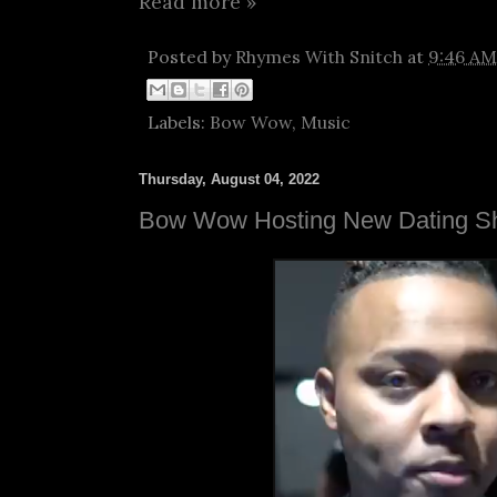
Read more »
Posted by
Rhymes With Snitch
at
9:46 AM
Labels:
Bow Wow
,
Music
Thursday, August 04, 2022
Bow Wow Hosting New Dating S