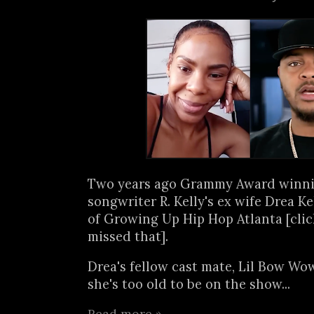
Two years ago Grammy Award winni
songwriter R. Kelly's ex wife Drea Ke
of Growing Up Hip Hop Atlanta [cli
missed that].
Drea's fellow cast mate, Lil Bow Wo
she's too old to be on the show...
Read more »