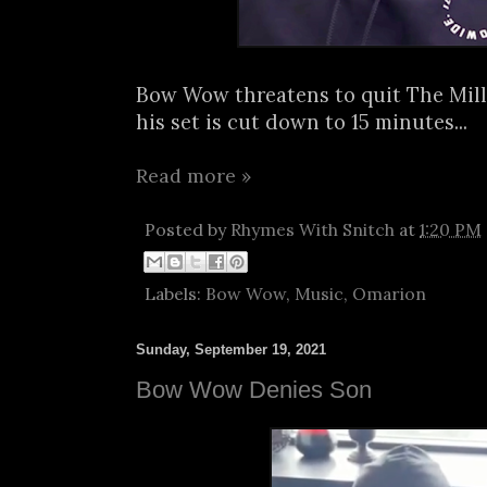
Bow Wow threatens to quit The Mill
his set is cut down to 15 minutes...
Read more »
Posted by
Rhymes With Snitch
at
1:20 PM
Labels:
Bow Wow
,
Music
,
Omarion
Sunday, September 19, 2021
Bow Wow Denies Son