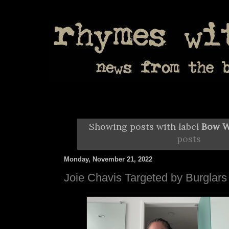
Showing posts with label
Bow 
posts
Monday, November 21, 2022
Joie Chavis Targeted by Burglars