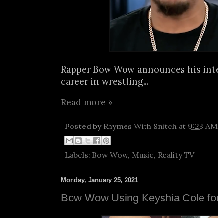
Rapper Bow Wow announces his inte
career in wrestling...
Read more »
Posted by
Rhymes With Snitch
at
9:23 AM
Labels:
Bow Wow
,
Music
,
Reality TV
Monday, January 25, 2021
Bow Wow Using Keyshia Cole for