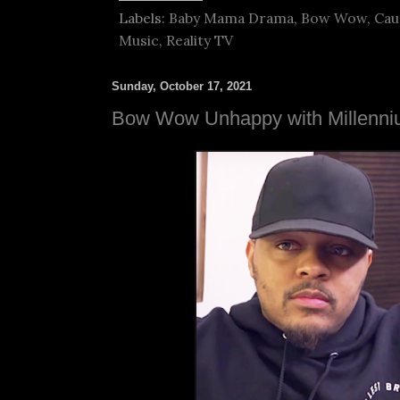
Labels:
Baby Mama Drama
,
Bow Wow
,
Cau
Music
,
Reality TV
Sunday, October 17, 2021
Bow Wow Unhappy with Millenniu