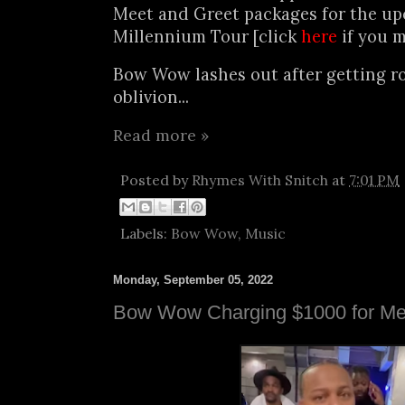
Meet and Greet packages for the u
Millennium Tour [click
here
if you m
Bow Wow lashes out after getting r
oblivion...
Read more »
Posted by
Rhymes With Snitch
at
7:01 PM
Labels:
Bow Wow
,
Music
Monday, September 05, 2022
Bow Wow Charging $1000 for Me