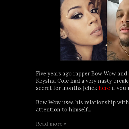
Five years ago rapper Bow Wow and
Keyshia Cole had a very nasty break
secret for months [click
here
if you 
Bow Wow uses his relationship with
attention to himself...
Read more »