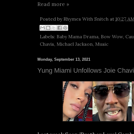
Read more »
Posted by
Rhymes With Snitch
at
10:27 A
Labels:
Baby Mama Drama
,
Bow Wow
,
Cau
Chavis
,
Michael Jackson
,
Music
Monday, September 13, 2021
Yung Miami Unfollows Joie Chav