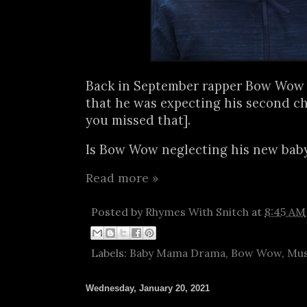
Back in September rapper Bow Wow
that he was expecting his second ch
you missed that].
Is Bow Wow neglecting his new baby.
Read more »
Posted by
Rhymes With Snitch
at
8:45 AM
Labels:
Baby Mama Drama
,
Bow Wow
,
Mus
Wednesday, January 20, 2021