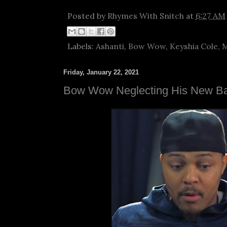
Posted by
Rhymes With Snitch
at
6:27 AM
Labels:
Ashanti
,
Bow Wow
,
Keyshia Cole
,
M
Friday, January 22, 2021
Bow Wow Neglecting His New B