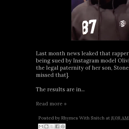
Last month news leaked that rapp
being sued by Instagram model Olivi
the legal paternity of her son, Stone
missed that].
The results are in...
Read more »
Posted by
Rhymes With Snitch
at
8:08 AM