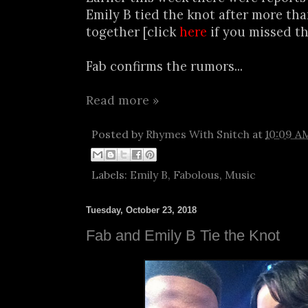
Emily B tied the knot after more tha
together [click
here
if you missed th
Fab confirms the rumors...
Read more »
Posted by
Rhymes With Snitch
at
10:09 A
Labels:
Emily B
,
Fabolous
,
Music
Tuesday, October 23, 2018
Fab and Emily B Tie the Knot