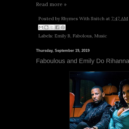
Read more »
Posted by
Rhymes With Snitch
at
7:47 AM
Labels:
Emily B
,
Fabolous
,
Music
Thursday, September 19, 2019
Faboulous and Emily Do Rihanna