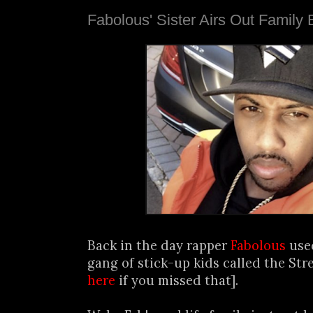
Fabolous' Sister Airs Out Family
Back in the day rapper
Fabolous
used
gang of stick-up kids called the Stre
here
if you missed that].