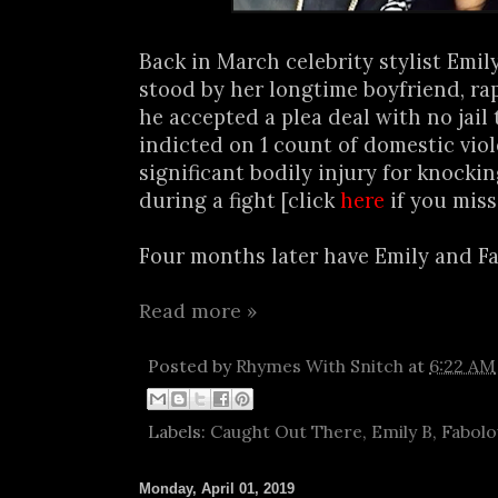
Back in March celebrity stylist Emi
stood by her longtime boyfriend, ra
he accepted a plea deal with no jail
indicted on 1 count of domestic vio
significant bodily injury for knocki
during a fight [click
here
if you miss
Four months later have Emily and Fab 
Read more »
Posted by
Rhymes With Snitch
at
6:22 AM
Labels:
Caught Out There
,
Emily B
,
Fabolo
Monday, April 01, 2019