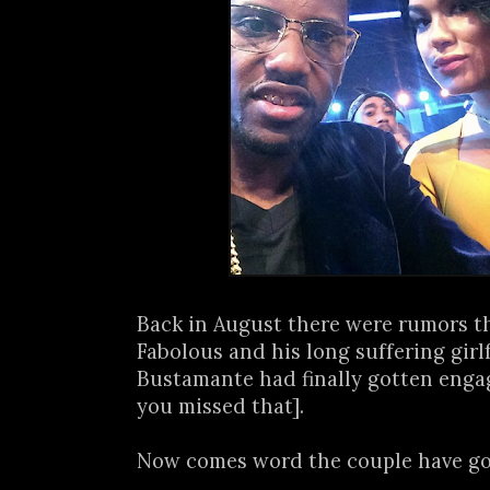
Back in August there were rumors t
Fabolous and his long suffering girl
Bustamante had finally gotten enga
you missed that].
Now comes word the couple have got