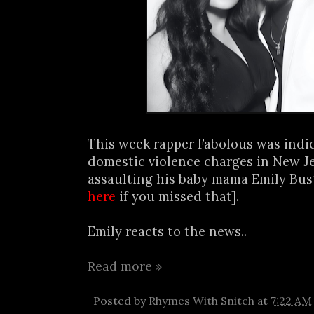
This week rapper Fabolous was indi
domestic violence charges in New Je
assaulting his baby mama Emily Bus
here
if you missed that].
Emily reacts to the news..
Read more »
Posted by
Rhymes With Snitch
at
7:22 AM