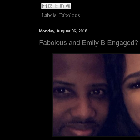
Labels:
Fabolous
Monday, August 06, 2018
Fabolous and Emily B Engaged?