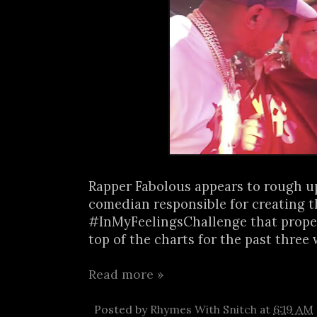
Rapper Fabolous appears to rough u
comedian responsible for creating t
#InMyFeelingsChallenge that propel
top of the charts for the past three w
Read more »
Posted by
Rhymes With Snitch
at
6:19 AM