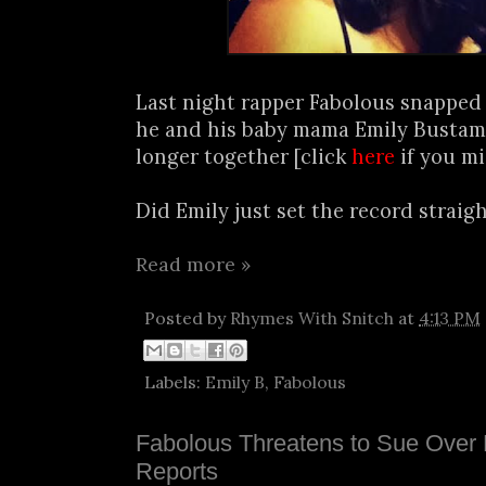
Last night rapper Fabolous snapped 
he and his baby mama Emily Bustam
longer together [click
here
if you mi
Did Emily just set the record straight
Read more »
Posted by
Rhymes With Snitch
at
4:13 PM
Labels:
Emily B
,
Fabolous
Fabolous Threatens to Sue Over
Reports