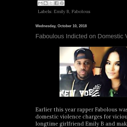
Labels:
Emily B
,
Fabolous
Wednesday, October 10, 2018
Faboulous Indicted on Domestic 
Earlier this year rapper Fabolous wa
domestic violence charges for viciou
longtime girlfriend Emily B and maki