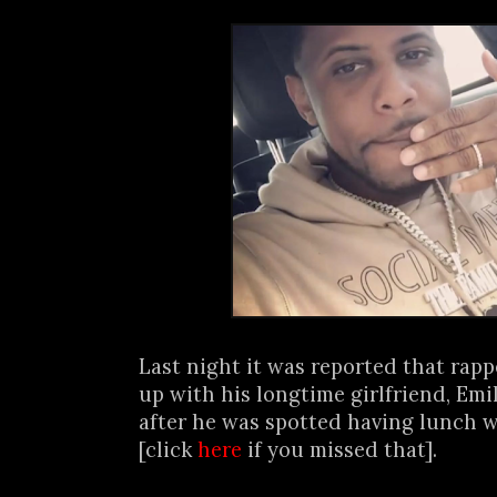
Last night it was reported that rap
up with his longtime girlfriend, Em
after he was spotted having lunch w
[click
here
if you missed that].