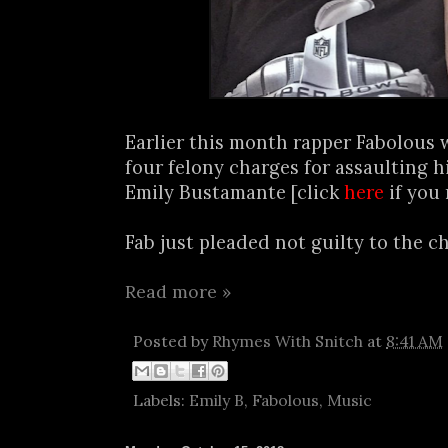
Earlier this month rapper Fabolous 
four felony charges for assaulting 
Emily Bustamante [click
here
if you 
Fab just pleaded not guilty to the ch
Read more »
Posted by
Rhymes With Snitch
at
8:41 AM
Labels:
Emily B
,
Fabolous
,
Music