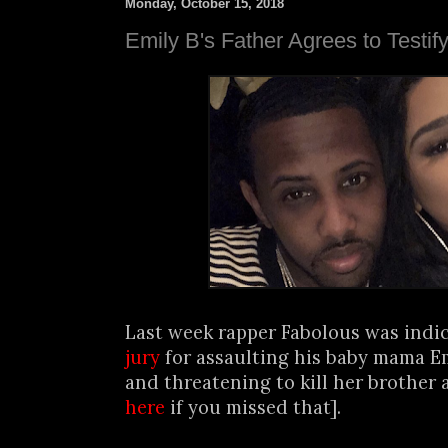
Monday, October 15, 2018
Emily B's Father Agrees to Testif
Last week rapper Fabolous was indi
jury
for assaulting his baby mama E
and threatening to kill her brother 
here
if you missed that].