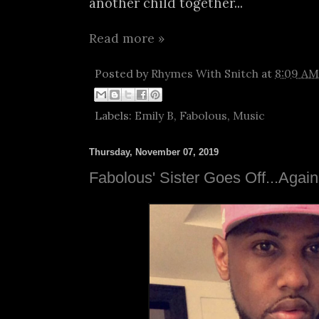
another child together...
Read more »
Posted by
Rhymes With Snitch
at
8:09 AM
Labels:
Emily B
,
Fabolous
,
Music
Thursday, November 07, 2019
Fabolous' Sister Goes Off...Again