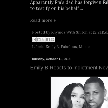
Apparently Em's dad has forgiven F
to testify on his behalf ...
Read more »
Posted by
Rhymes With Snitch
at
12:21 PM
Labels:
Emily B
,
Fabolous
,
Music
Thursday, October 11, 2018
Emily B Reacts to Indictment Ne