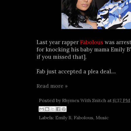
Last year rapper
Fabolous
was arrest
for knocking his baby mama Emily B'
if you missed that].
Fab just accepted a plea deal....
Read more »
Posted by
Rhymes With Snitch
at
6:37 PM
Labels:
Emily B
,
Fabolous
,
Music