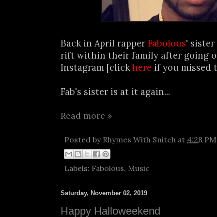
Back in April rapper
Fabolous
' siste
rift within their family after going 
Instagram [click
here
if you missed t
Fab's sister is at it again...
Read more »
Posted by
Rhymes With Snitch
at
4:28 PM
Labels:
Fabolous
,
Music
Saturday, November 02, 2019
Happy Halloweekend