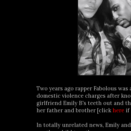
Two years ago rapper Fabolous was 
domestic violence charges after kno
girlfriend Emily B's teeth out and th
her father and brother [click
here
if
In totally unrelated news, Emily and