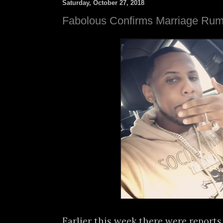
Saturday, October 27, 2018
Fabolous Confirms Marriage Rum
Earlier this week there were report