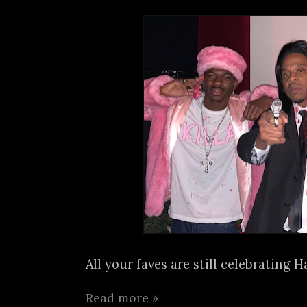
All your faves are still celebrating H
Read more »