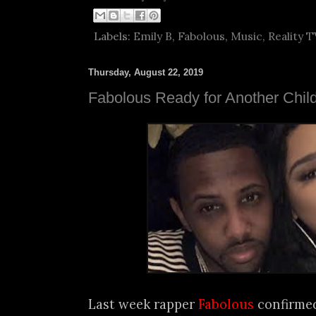
Labels:
Emily B
,
Fabolous
,
Music
,
Reality T
Thursday, August 22, 2019
Fabolous Ready for Another Chil
Last week rapper
Fabolous
confirme