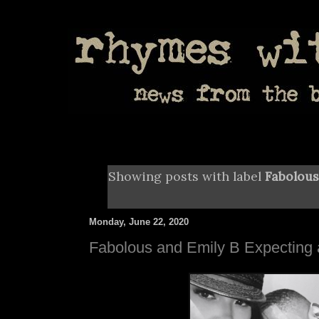
Showing posts with label
Fabolous
Monday, June 22, 2020
Fabolous and Emily B Expecting