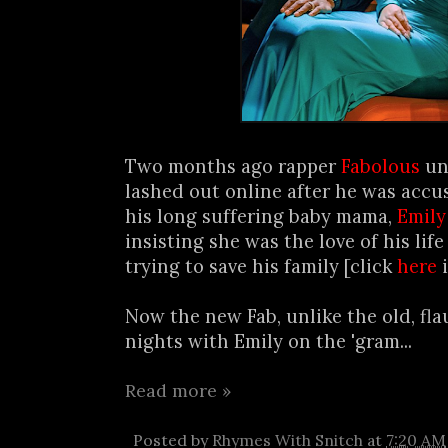
Two months ago rapper
Fabolous
unc
lashed out online after he was accu
his long suffering baby mama,
Emily
insisting she was the love of his lif
trying to save his family [click
here
i
Now the new Fab, unlike the old, fla
nights with Emily on the 'gram...
Read more »
Posted by
Rhymes With Snitch
at
7:20 AM