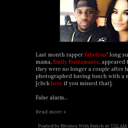
Last month rapper
Fabolous
' long s
mama,
Emily Bustamante
, appeared 
they were no longer a couple after 
photographed having lunch with a
[click
here
if you missed that].
False alarm...
Read more »
Posted by
Rhymes With Snitch
at
7:52 AM