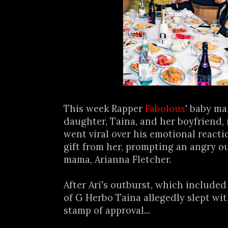
This week Rapper
Fabolous
' baby m
daughter, Taina, and her boyfriend,
went viral over his emotional reacti
gift from her, prompting an angry o
mama, Arianna Fletcher.
After Ari's outburst, which included
of G Herbo Taina allegedly slept wit
stamp of approval...