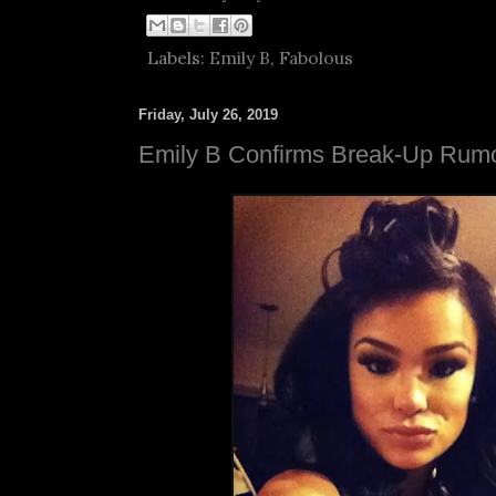
Labels:
Emily B
,
Fabolous
Friday, July 26, 2019
Emily B Confirms Break-Up Rum