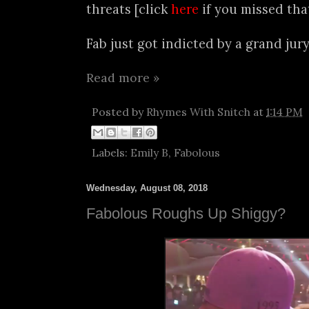
threats [click
here
if you missed that
Fab just got indicted by a grand jury.
Read more »
Posted by
Rhymes With Snitch
at
1:14 PM
Labels:
Emily B
,
Fabolous
Wednesday, August 08, 2018
Fabolous Roughs Up Shiggy?