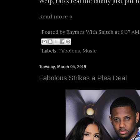
Welp, Fab's real life family just put h
Read more »
Posted by
Rhymes With Snitch
at
9:37 AM
Labels:
Fabolous
,
Music
Tuesday, March 05, 2019
Fabolous Strikes a Plea Deal