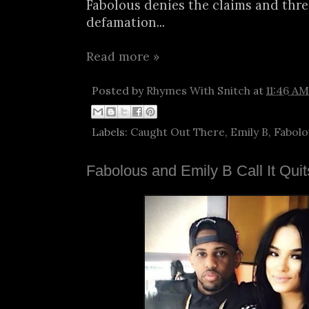
Fabolous denies the claims and thre
defamation...
Read more »
Posted by
Rhymes With Snitch
at
11:46 AM
Labels:
Caught Out There
,
Emily B
,
Fabolo
Fabolous and Emily B Call It Qui