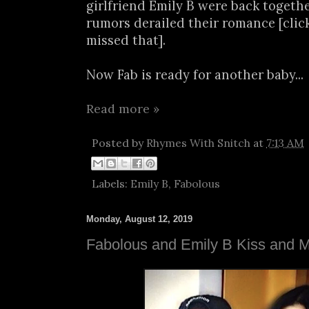
girlfriend Emily B were back togethe
rumors derailed their romance [clic
missed that].
Now Fab is ready for another baby...
Read more »
Posted by
Rhymes With Snitch
at
7:13 AM
Labels:
Emily B
,
Fabolous
Monday, August 12, 2019
Fabolous and Emily B Kiss and 