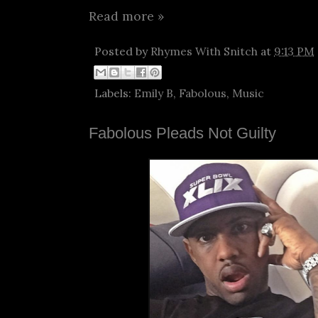
Read more »
Posted by
Rhymes With Snitch
at
9:13 PM
Labels:
Emily B
,
Fabolous
,
Music
Fabolous Pleads Not Guilty