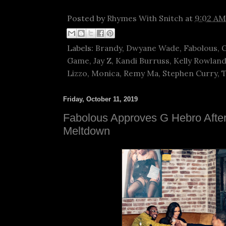
Posted by
Rhymes With Snitch
at
9:02 AM
Labels:
Brandy
,
Dwyane Wade
,
Fabolous
,
G
Game
,
Jay Z
,
Kandi Burruss
,
Kelly Rowlan
Lizzo
,
Monica
,
Remy Ma
,
Stephen Curry
,
Friday, October 11, 2019
Fabolous Approves G Hebro Aft
Meltdown