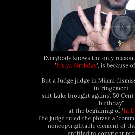
Everybody knows the only reason 
"
It's ya birthday
", is because 
But a Judge judge in Miami dismis
infringement
suit Luke brought against 50 Cent f
birthday"
at the beginning of "
In 
The judge ruled the phrase a "comm
noncopyrightable element of th
entitled to copyright pro