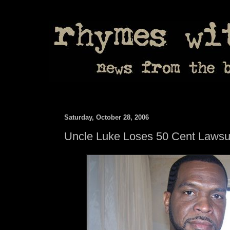
Saturday, October 28, 2006
Uncle Luke Loses 50 Cent Lawsu