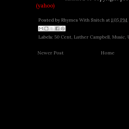
(yahoo)
Posted by
Rhymes With Snitch
at
1:05 PM
Labels:
50 Cent
,
Luther Campbell
,
Music
,
Newer Post
Home