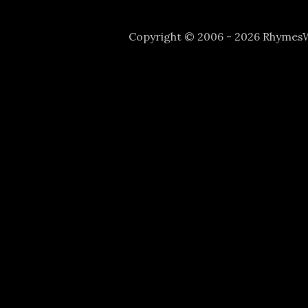
Copyright © 2006 - 2026 Rhyme