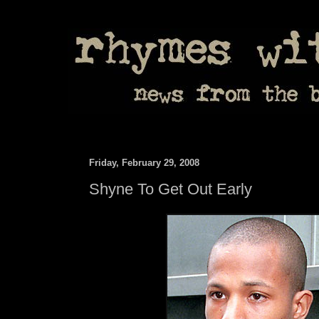
Friday, February 29, 2008
Shyne To Get Out Early