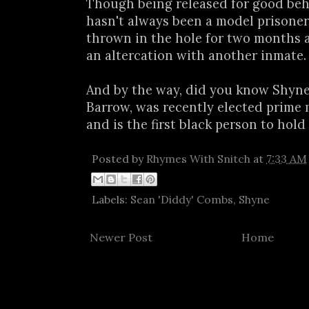
Though being released for good beh
hasn't always been a model prisoner.
thrown in the hole for two months a
an altercation with another inmate.
And by the way, did you know Shyne'
Barrow, was recently elected prime m
and is the first black person to hold 
Posted by
Rhymes With Snitch
at
7:33 AM
Labels:
Sean 'Diddy' Combs
,
Shyne
Newer Post
Home