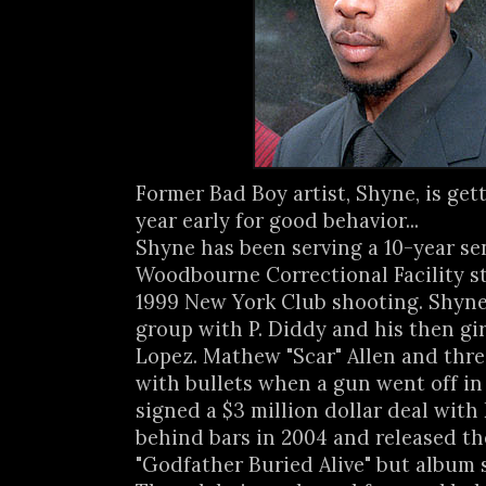
Former Bad Boy artist, Shyne, is getti
year early for good behavior...
Shyne has been serving a 10-year se
Woodbourne Correctional Facility 
1999 New York Club shooting. Shyne
group with P. Diddy and his then gir
Lopez. Mathew "Scar" Allen and thre
with bullets when a gun went off in
signed a $3 million dollar deal with
behind bars in 2004 and released t
"Godfather Buried Alive" but album 