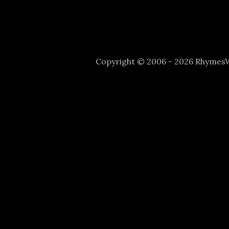
Copyright © 2006 - 2026 Rhyme