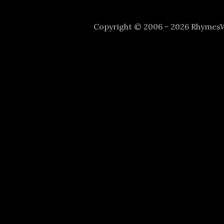
Copyright © 2006 - 2026 Rhyme