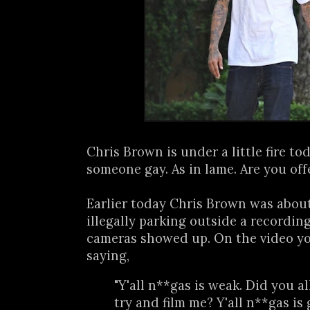
Chris Brown is under a little fire tod
someone gay. As in lame. Are you off
Earlier today Chris Brown was about 
illegally parking outside a recordi
cameras showed up. On the video yo
saying,
"Y'all n**gas is weak. Did you al
try and film me? Y'all n**gas is g