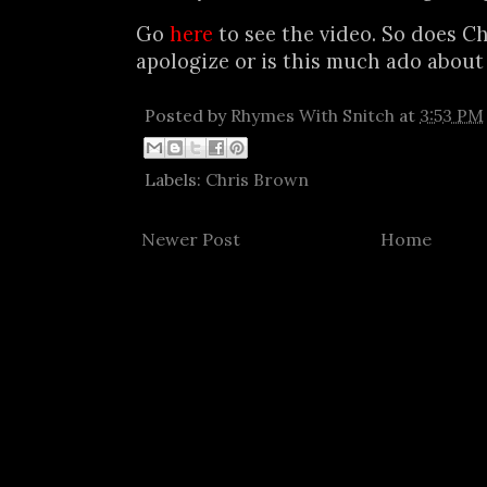
Go
here
to see the video. So does Ch
apologize or is this much ado about
Posted by
Rhymes With Snitch
at
3:53 PM
Labels:
Chris Brown
Newer Post
Home