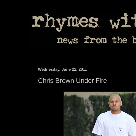
Wednesday, June 22, 2011
Chris Brown Under Fire