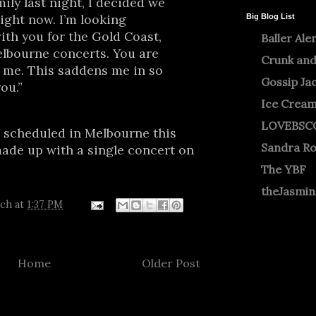
ily last night, I decided we
ight now. I’m looking
Big Blog List
ith you for the Gold Coast,
Baller Ale
elbourne concerts. You are
Crunk and
o me. This saddens me in so
Gossip Ja
ou.”
Ice Crea
LOVEBSC
 scheduled in Melbourne this
Sandra R
made up with a single concert on
The YBF
theJasmi
tch
at
1:37 PM
Home
Older Post