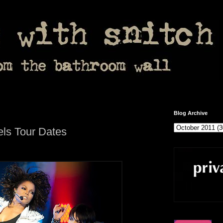
Blog Archive
ls Tour Dates