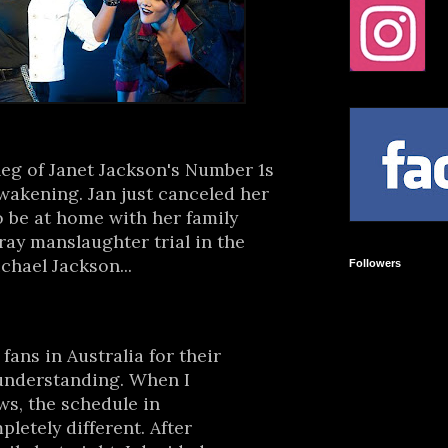
leg of Janet Jackson's Number 1s
awakening. Jan just canceled her
o be at home with her family
ay manslaughter trial in the
chael Jackson...
Followers
fans in Australia for their
 understanding. When I
s, the schedule in
letely different. After