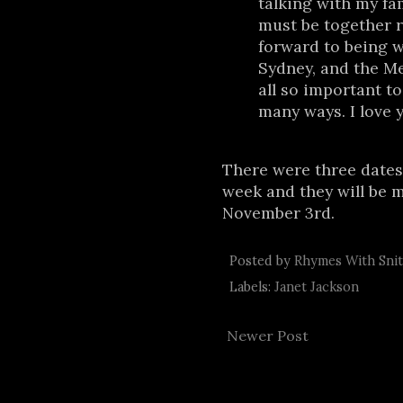
talking with my fam
must be together r
forward to being w
Sydney, and the M
all so important t
many ways. I love y
There were three dates
week and they will be 
November 3rd.
Posted by
Rhymes With Sni
Labels:
Janet Jackson
Newer Post