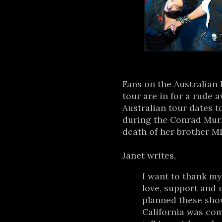
Fans on the Australian 
tour are in for a rude 
Australian tour dates t
during the Conrad Murr
death of her brother Mi
Janet writes,
I want to thank my 
love, support and
planned these show
California was comp