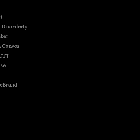
rt
 Disorderly
cker
m Convos
OTT
ose
neBrand