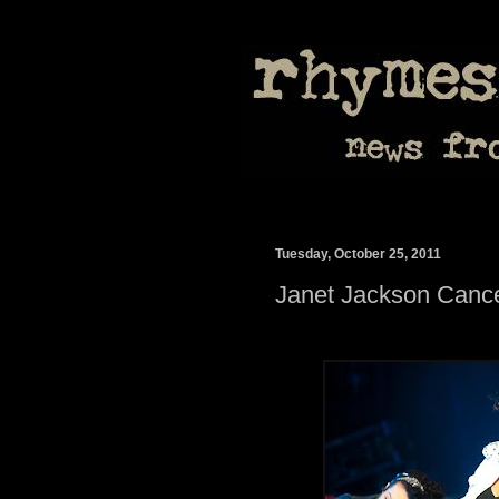
Tuesday, October 25, 2011
Janet Jackson Cance