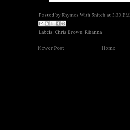
Posted by
Rhymes With Snitch
at
3:30 PM
Labels:
Chris Brown
,
Rihanna
Newer Post
Home