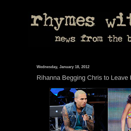
Wednesday, January 18, 2012
Rihanna Begging Chris to Leave