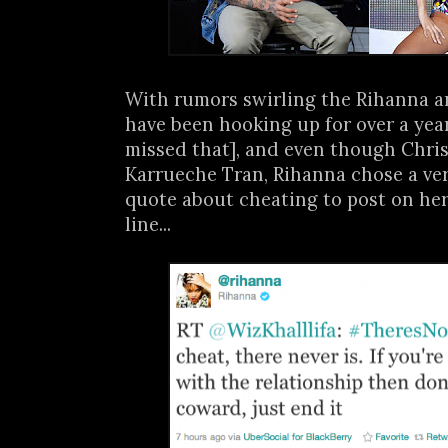
With rumors swirling the Rihanna 
have been hooking up for over a year
missed that], and even though Chris' o
Karrueche Tran, Rihanna chose a ver
quote about cheating to post on her
line...