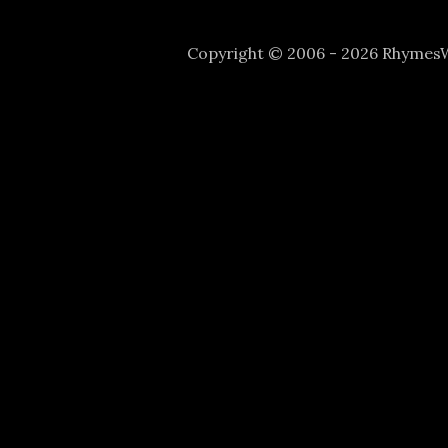
Copyright © 2006 - 2026 Rhyme