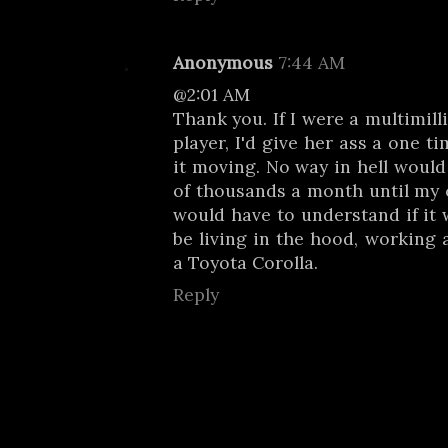
Anonymous
7:44 AM
@2:01 AM
Thank you. If I were a multimill
player, I'd give her ass a one 
it moving. No way in hell would 
of thousands a month until my c
would have to understand if it 
be living in the hood, working 
a Toyota Corolla.
Reply