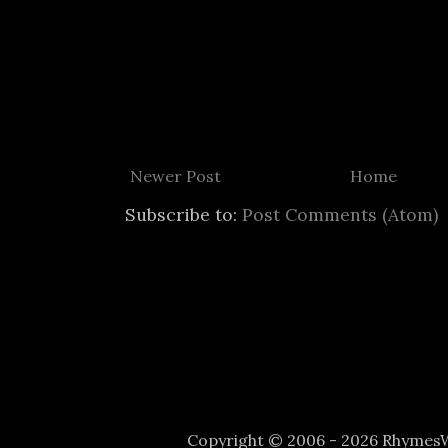
Newer Post
Home
Subscribe to:
Post Comments (Atom)
Copyright © 2006 - 2026 Rhyme