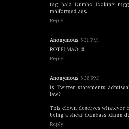
Big bald Dumbo looking nigg
malformed ass.
Reply
Anonymous
5:31 PM
ROTFLMAO!!!!!
Reply
Anonymous
5:36 PM
Is Twitter statements admissa
law?
This clown deserves whatever 
being a shear dumbass..damn d
Reply