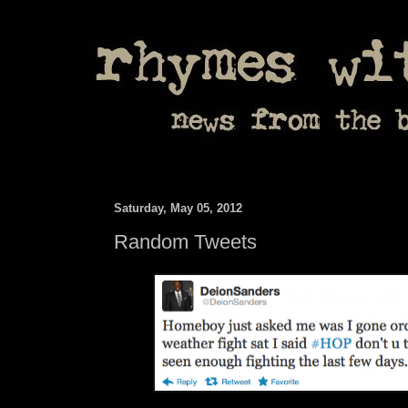
Saturday, May 05, 2012
Random Tweets