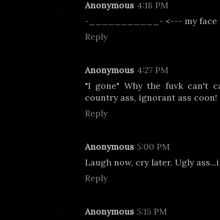
Anonymous
4:18 PM
-___________- <--- my face 
Reply
Anonymous
4:27 PM
"I gone" Why the fuvk can't c
country ass, ignorant ass coon!
Reply
Anonymous
5:00 PM
Laugh now, cry later. Ugly ass...
Reply
Anonymous
5:15 PM