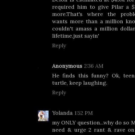
required him to give Pilar a 
more.That's where the probl
wants more than a million kno
couldn't amass a million dollar
lifetime.just sayin'
Reply
Anonymous
2:36 AM
He finds this funny? Ok, tee
turtle, keep laughing.
Reply
Yolanda
1:52 PM
my ONLY question...why do so M
need & urge 2 rant & rave on t