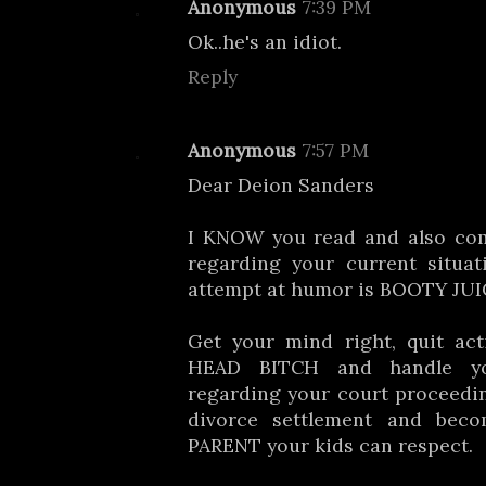
Anonymous
7:39 PM
Ok..he's an idiot.
Reply
Anonymous
7:57 PM
Dear Deion Sanders
I KNOW you read and also co
regarding your current situat
attempt at humor is BOOTY JUICE!!
Get your mind right, quit ac
HEAD BITCH and handle yo
regarding your court proceedi
divorce settlement and be
PARENT your kids can respect.