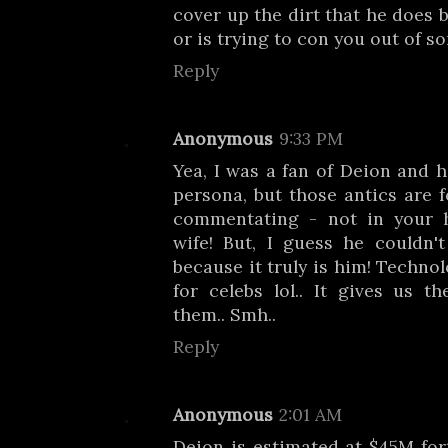
cover up the dirt that he does 
or is trying to con you out of s
Reply
Anonymous
9:33 PM
Yea, I was a fan of Deion and h
persona, but those antics are f
commentating - not in your 
wife! But, I guess he couldn'
because it truly is him! Technol
for celebs lol.. It gives us t
them.. Smh..
Reply
Anonymous
2:01 AM
Deion is estimated at $45M fo