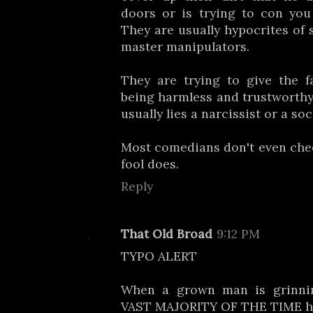
doors or is trying to con you
They are usually hypocrites of 
master manipulators.
They are trying to give the f
being harmless and trustworthy
usually lies a narcissist or a so
Most comedians don't even che
fool does.
Reply
That Old Broad
9:12 PM
TYPO ALERT
When a grown man is grinnin
VAST MAJORITY OF THE TIME he 