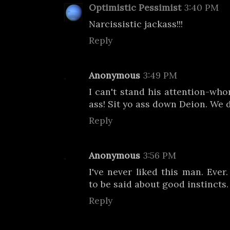
Optimistic Pessimist
3:40 PM
Narcissistic jackass!!!
Reply
Anonymous
3:49 PM
I can't stand his attention-who
ass! Sit yo ass down Deion. We d
Reply
Anonymous
3:56 PM
I've never liked this man. Ever
to be said about good instincts.
Reply