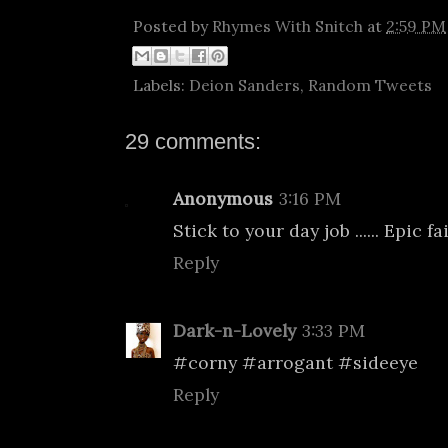
Posted by
Rhymes With Snitch
at
2:59 PM
Labels:
Deion Sanders
,
Random Tweets
29 comments:
Anonymous
3:16 PM
Stick to your day job ...... Epic fai
Reply
Dark-n-Lovely
3:33 PM
#corny #arrogant #sideeye
Reply