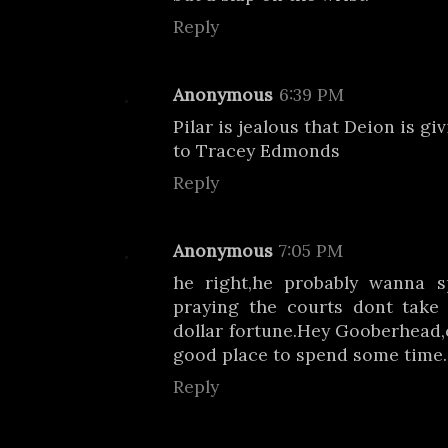
Reply
Anonymous
6:39 PM
Pilar is jealous that Deion is g
to Tracey Edmonds
Reply
Anonymous
7:05 PM
he right,he probably wanna 
praying the courts dont take 
dollar fortune.Hey Gooberhead,c
good place to spend some time.
Reply