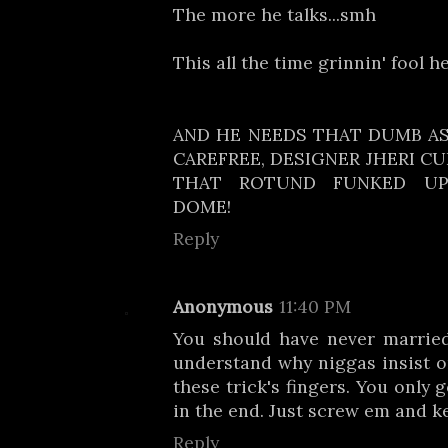
The more he talks...smh
This all the time grinnin' fool h
AND HE NEEDS THAT DUMB ASS
CAREFREE, DESIGNER JHERI C
THAT ROTUND FUNKED UP
DOME!
Reply
Anonymous
11:40 PM
You should have never married 
understand why niggas insist o
these trick's fingers. You only 
in the end. Just screw em and k
Reply