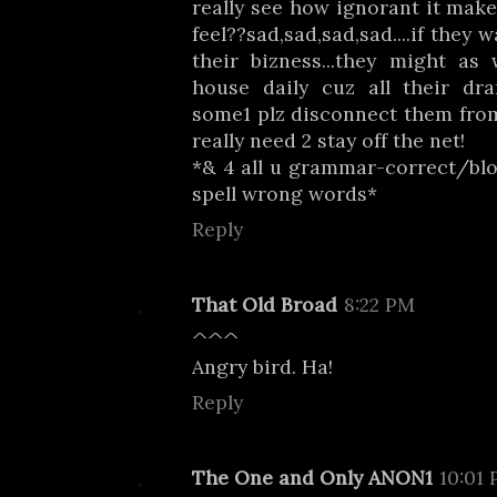
really see how ignorant it mak
feel??sad,sad,sad,sad....if they
their bizness...they might as
house daily cuz all their dr
some1 plz disconnect them from
really need 2 stay off the net!
*& 4 all u grammar-correct/blog
spell wrong words*
Reply
That Old Broad
8:22 PM
^^^
Angry bird. Ha!
Reply
The One and Only ANON1
10:01