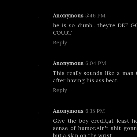
Anonymous
5:46 PM
he is so dumb.. they're DEF
COURT
Reply
Anonymous
6:04 PM
This really sounds like a man 
after having his ass beat.
Reply
Anonymous
6:35 PM
Give the boy credit,at least h
sense of humor.Ain't shit gon
but a slap on the wrist.