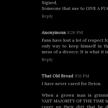
Signed,
Someone that use to GIVE A FU
Reply
Anonymous
8:26 PM
Fans have lost a lot of respect 
only way to keep himself in th
mess of a divorce. It is what it is
Reply
That Old Broad
9:11 PM
I have never cared for Deion.
When a grown man is grinnin
VAST MAJORITY OF THE TIME he 
cover up their dirt that he 