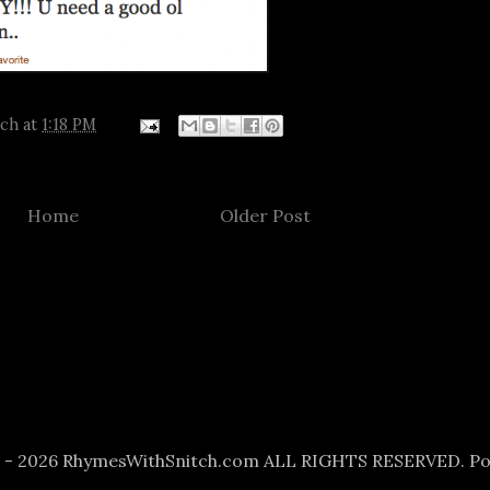
tch
at
1:18 PM
Home
Older Post
6 - 2026 RhymesWithSnitch.com ALL RIGHTS RESERVED. P