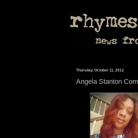
Thursday, October 11, 2012
Angela Stanton Com