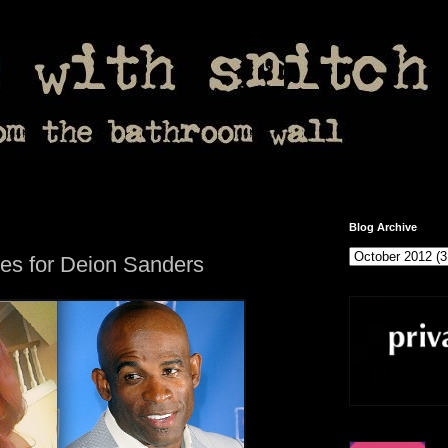
Blog Archive
es for Deion Sanders