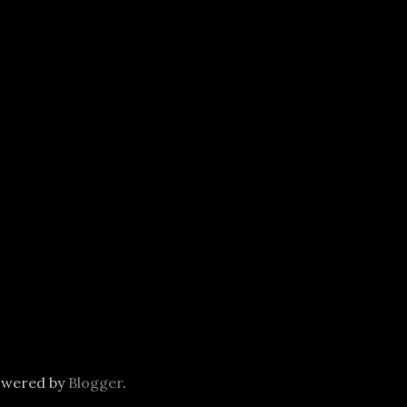
owered by
Blogger
.