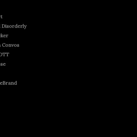
rt
 Disorderly
cker
m Convos
OTT
ose
neBrand