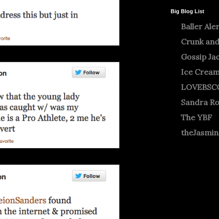
Big Blog List
Baller Ale
Crunk and
Gossip Ja
Ice Crea
LOVEBSC
Sandra R
The YBF
theJasmi