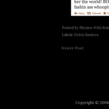
Posted by
Rhymes With Sni
Labels:
Deion Sanders
Newer Post
Copyright © 200