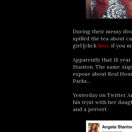
During their messy div
spilled the tea about c
girl [click
here
if you m
Apparently that 18 year
Stanton. The same Ang
expose about Real Hous
Parks...
Yesterday on Twitter A
his tryst with her dau
and a pervert.