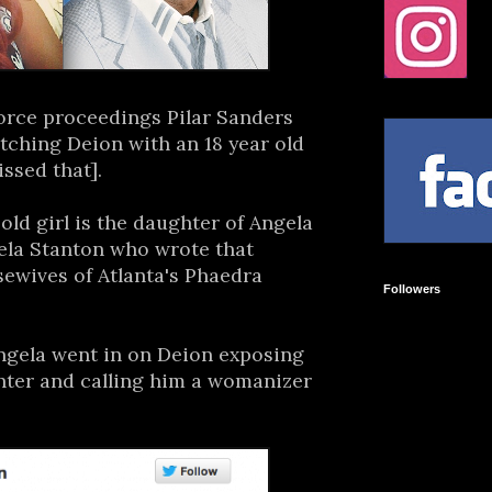
orce proceedings Pilar Sanders
atching Deion with an 18 year old
issed that].
 old girl is the daughter of Angela
ela Stanton who wrote that
ewives of Atlanta's Phaedra
Followers
ngela went in on Deion exposing
ghter and calling him a womanizer