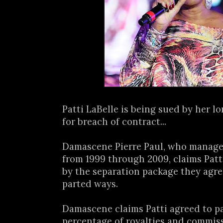
Patti LaBelle is being sued by her 
for breach of contract...
Damascene Pierre Paul, who managed
from 1999 through 2009, claims Patt
by the separation package they agr
parted ways.
Damascene claims Patti agreed to p
percentage of royalties and commis