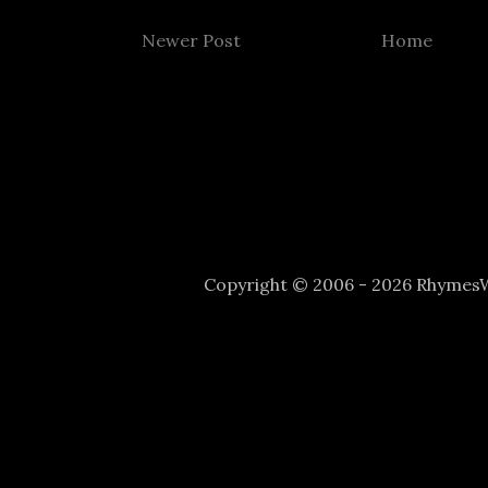
Newer Post
Home
Copyright © 2006 - 2026 Rhyme