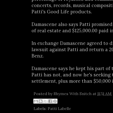
concerts, records, musical composit
Patti's Good Life products.
Damascene also says Patti promised
of real estate and $125,000.00 paid i
In exchange Damascene agreed to d
lawsuit against Patti and return a 
Benz.
Damascene says he kept his part of 
Patti has not, and now he's seeking 
settlement, plus more than $50,000 
Posted by
Rhymes With Snitch
at
11:51 AM
Labels:
Patti Labelle