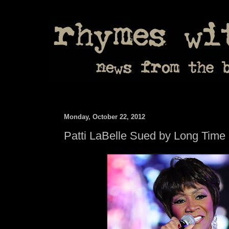
Monday, October 22, 2012
Patti LaBelle Sued by Long Tim