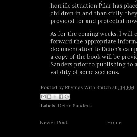
horrific situation Pilar has plac
children in and thankfully, they
provided for and protected now
As for the coming weeks, I will 
forward the appropriate inform
documentation to Deion’s camp.
a copy of the book will be provi
Sanders prior to publishing to 
validity of some sections.
Posted by
Rhymes With Snitch
at
1:19 PM
Labels:
Deion Sanders
Newer Post
Home