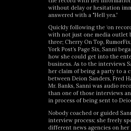
the record with her informatio
without delay or hesitation im
answered with a "Hell yea.”
Quickly following the ‘on record
with not just one media outlet b
three; Cherry On Top, RumorFi
York Post’s Page Six, Sanni beg
how she could get into the ent
business. As to the interviews S
her claim of being a party to a 
between Deion Sanders, Fred 
Mr. Banks, Sanni was audio rec
than one of those interviews an
in process of being sent to Dei
Nobody coached or guided Sann
interview process; she freely sp
different news agencies on her