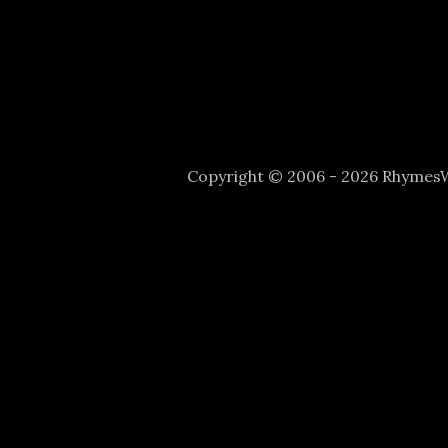
Copyright © 2006 - 2026 Rhyme