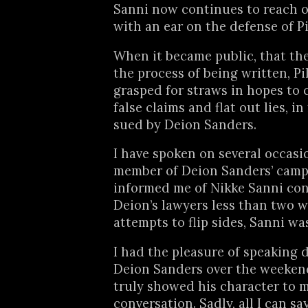
Sanni now continues to reach 
with an ear on the defense of Pi
When it became public, that the
the process of being written, Pi
grasped for straws in hopes to 
false claims and flat out lies, in
sued by Deion Sanders.
I have spoken on several occasi
member of Deion Sanders’ camp
informed me of Nikke Sanni co
Deion’s lawyers less than two 
attempts to flip sides, Sanni w
I had the pleasure of speaking d
Deion Sanders over the weeken
truly showed his character to 
conversation. Sadly, all I can sa