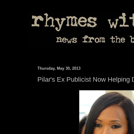
Thursday, May 30, 2013
Pilar's Ex Publicist Now Helping