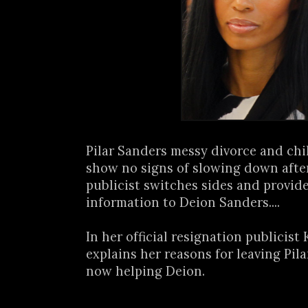
Pilar Sanders messy divorce and chi
show no signs of slowing down afte
publicist switches sides and provi
information to Deion Sanders....
In her official resignation publicist
explains her reasons for leaving Pil
now helping Deion.