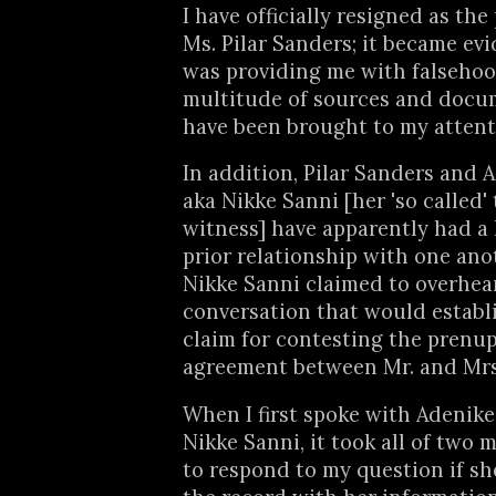
I have officially resigned as the 
Ms. Pilar Sanders; it became evi
was providing me with falsehood
multitude of sources and docu
have been brought to my attent
In addition, Pilar Sanders and 
aka Nikke Sanni [her 'so called' 
witness] have apparently had a
prior relationship with one anot
Nikke Sanni claimed to overhea
conversation that would establi
claim for contesting the prenup
agreement between Mr. and Mrs
When I first spoke with Adenike
Nikke Sanni, it took all of two 
to respond to my question if s