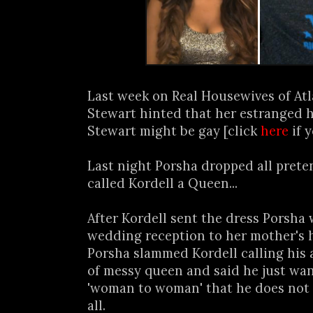
Last week on Real Housewives of At
Stewart hinted that her estranged 
Stewart might be gay [click
here
if 
Last night Porsha dropped all prete
called Kordell a Queen...
After Kordell sent the dress Porsha
wedding reception to her mother's h
Porsha slammed Kordell calling his 
of messy queen and said he just wa
'woman to woman' that he does not 
all.