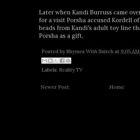
Later when Kandi Burruss came over
for a visit Porsha accused Kordell of
beads from Kandi's adult toy line t
Porsha as a gift.
Posted by
Rhymes With Snitch
at
9:05 AM
Labels:
Reality TV
Newer Post
Home