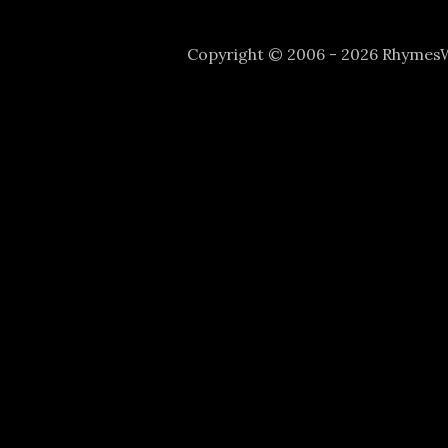
Copyright © 2006 - 2026 Rhyme