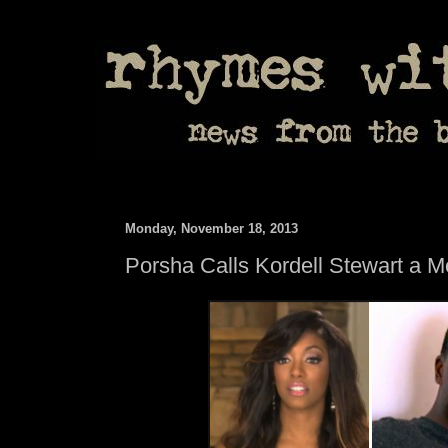
Monday, November 18, 2013
Porsha Calls Kordell Stewart a 