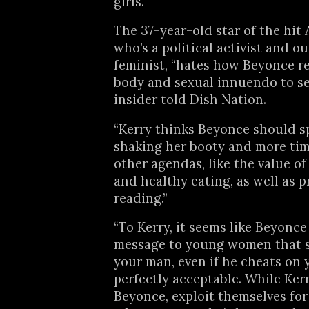
girls.
The 37-year-old star of the hit
who’s a political activist and o
feminist, “hates how Beyonce re
body and sexual innuendo to sel
insider told Dish Nation.
“Kerry thinks Beyonce should s
shaking her booty and more ti
other agendas, like the value o
and healthy eating, as well as 
reading.”
“To Kerry, it seems like Beyonce
message to young women that 
your man, even if he cheats on y
perfectly acceptable. While Kerry
Beyonce, exploit themselves for