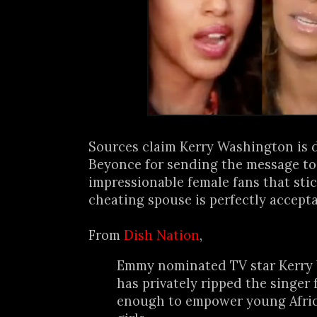
Sources claim Kerry Washington is 
Beyonce for sending the message to 
impressionable female fans that sti
cheating spouse is perfectly acceptab
From
Dish Nation
,
Emmy nominated TV star Kerry
has privately ripped the singer 
enough to empower young Afri