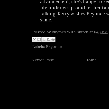
advancement, she’s happy to ke
life under wraps and let her tal
talking. Kerry wishes Beyonce 
same.”
Posted by
Rhymes With Snitch
at
1:43 PM
Labels:
Beyonce
Newer Post
Home