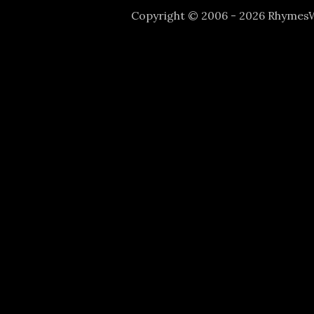
Copyright © 2006 - 2026 Rhyme