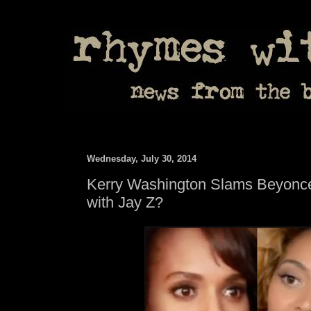
Wednesday, July 30, 2014
Kerry Washington Slams Beyonce
with Jay Z?