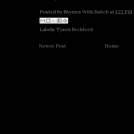
Posted by
Rhymes With Snitch
at
1:22 PM
Labels:
Tyson Beckford
Newer Post
Home