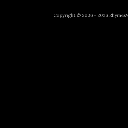
Copyright © 2006 - 2026 Rhyme