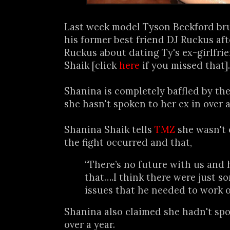
Last week model Tyson Beckford bru
his former best friend DJ Ruckus af
Ruckus about dating Ty's ex-girlfr
Shaik [click
here
if you missed that].
Shanina is completely baffled by th
she hasn't spoken to her ex in over a 
Shanina Shaik tells
TMZ
she wasn't 
the fight occurred and that,
“There’s no future with us and
that….I think there were just s
issues that he needed to work o
Shanina also claimed she hadn't sp
over a year.