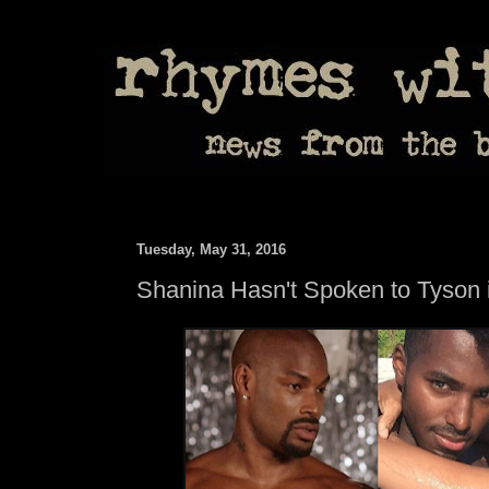
Tuesday, May 31, 2016
Shanina Hasn't Spoken to Tyson 