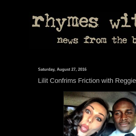
Saturday, August 27, 2016
Lilit Confrims Friction with Regg