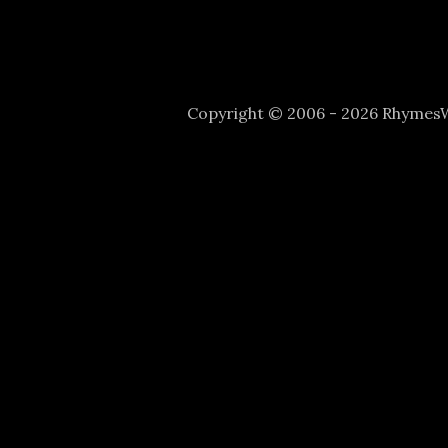
Copyright © 2006 - 2026 Rhyme