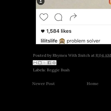
Posted by
Rhymes With Snitch
at
8:04 AM
Labels:
Reggie Bush
Newer Post
Home