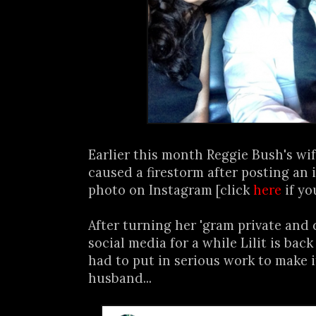
Earlier this month Reggie Bush's wif
caused a firestorm after posting an 
photo on Instagram [click
here
if yo
After turning her 'gram private and
social media for a while Lilit is bac
had to put in serious work to make i
husband...