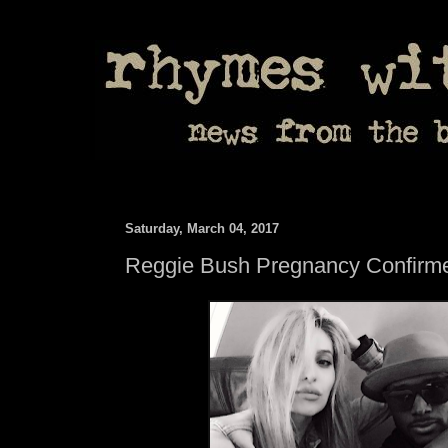
Saturday, March 04, 2017
Reggie Bush Pregnancy Confirm