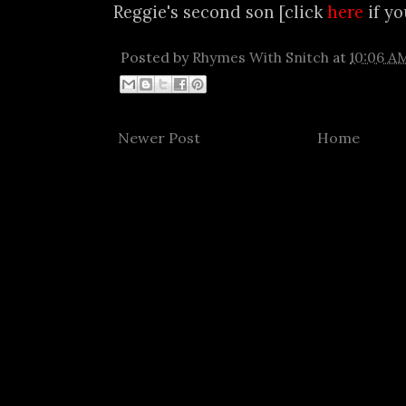
Reggie's second son [click
here
if yo
Posted by
Rhymes With Snitch
at
10:06 A
Newer Post
Home