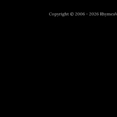
Copyright © 2006 - 2026 Rhyme