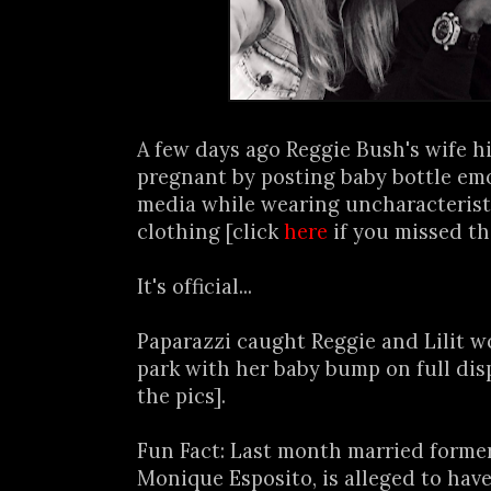
A few days ago Reggie Bush's wife h
pregnant by posting baby bottle emoj
media while wearing uncharacteristi
clothing [click
here
if you missed th
It's official...
Paparazzi caught Reggie and Lilit w
park with her baby bump on full dis
the pics].
Fun Fact: Last month married forme
Monique Esposito, is alleged to have