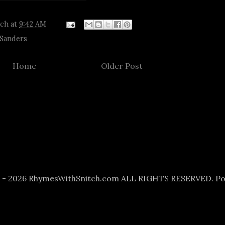
tch
at
9:42 AM
 Sanders
Home
Older Post
6 - 2026 RhymesWithSnitch.com ALL RIGHTS RESERVED. P