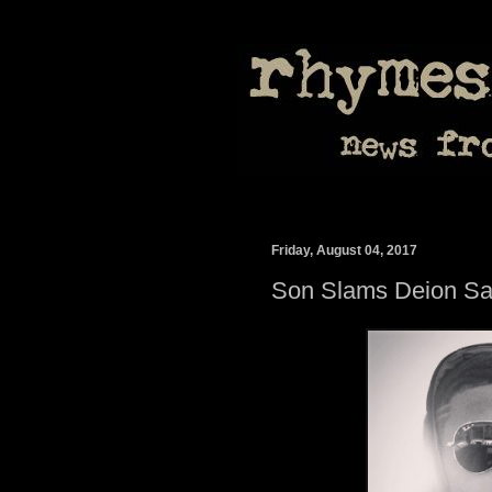
Friday, August 04, 2017
Son Slams Deion Sa