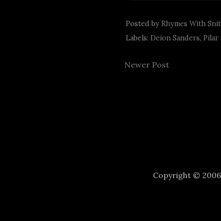
Posted by
Rhymes With Sni
Labels:
Deion Sanders
,
Pilar
Newer Post
Copyright © 200