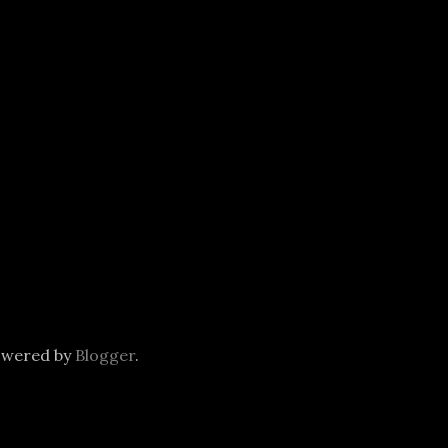
owered by
Blogger
.