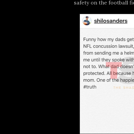
safety on the football fi