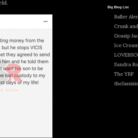
eld.
Big Blog List
Baller Ale
Crunk and
Gossip Ja
Ice Crea
LOVEBSC
Sandra R
The YBF
theJasmi