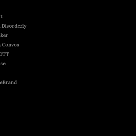
rt
 Disorderly
cker
m Convos
OTT
ose
neBrand