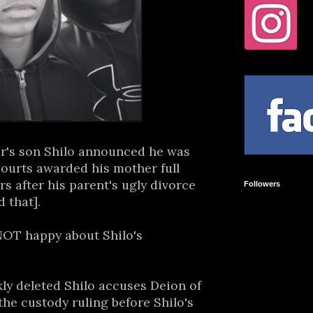
r's son Shilo announced he was
 courts awarded his mother full
rs after his parent's ugly divorce
Followers
d that].
NOT happy about Shilo's
kly deleted Shilo accuses Deion of
the custody ruling before Shilo's