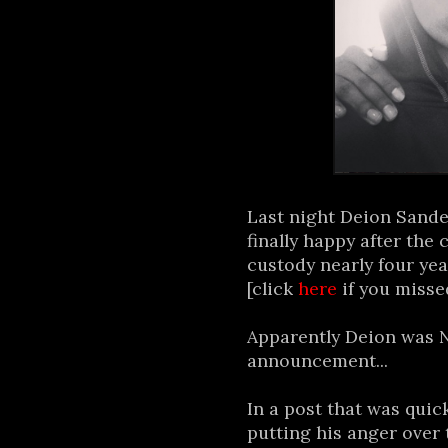
Last night Deion Sande
finally happy after the
custody nearly four yea
[click
here
if you misse
Apparently Deion was 
announcement...
In a post that was quic
putting his anger over 