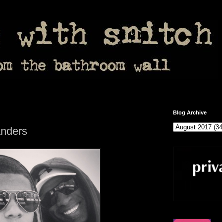
Blog Archive
nders