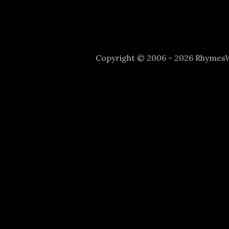
Copyright © 2006 - 2026 Rhyme