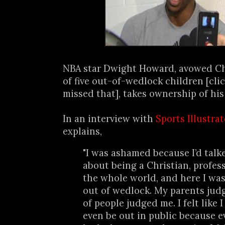
NBA star Dwight Howard, avowed Ch
of five out-of-wedlock children [cli
missed that], takes ownership of his
In an interview with
Sports Illustra
explains,
"I was ashamed because I’d tal
about being a Christian, profes
the whole world, and here I was
out of wedlock. My parents judg
of people judged me. I felt like 
even be out in public because 