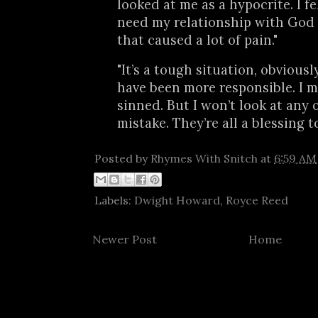
looked at me as a hypocrite. I fel
need my relationship with God
that caused a lot of pain."
"It’s a tough situation, obviousl
have been more responsible. I m
sinned. But I won’t look at any 
mistake. They’re all a blessing t
Posted by
Rhymes With Snitch
at
6:59 AM
Labels:
Dwight Howard
,
Royce Reed
Newer Post
Home