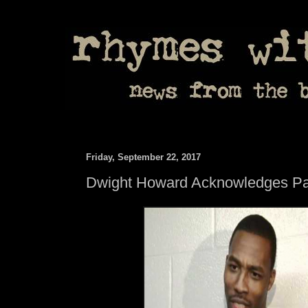
Friday, September 22, 2017
Dwight Howard Acknowledges Pat