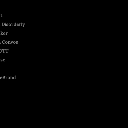
rt
 Disorderly
cker
m Convos
OTT
ose
neBrand