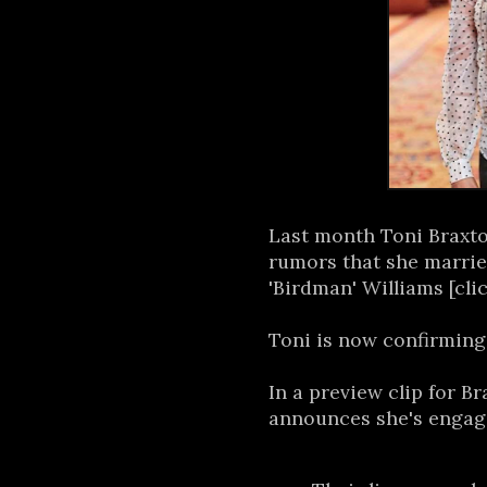
Last month Toni Braxt
rumors that she marri
'Birdman' Williams [cli
Toni is now confirming
In a preview clip for B
announces she's engag