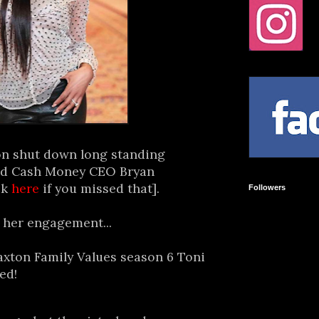
on shut down long standing
ed Cash Money CEO Bryan
ck
here
if you missed that].
Followers
 her engagement...
raxton Family Values season 6 Toni
ed!