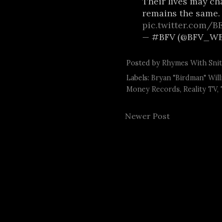
Their lives may ch
remains the same
pic.twitter.com/
— #BFV (@BFV_WE
Posted by
Rhymes With Sni
Labels:
Bryan "Birdman" Will
Money Records
,
Reality TV
,
Newer Post