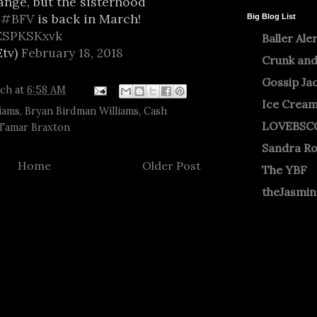
ange, but the sisterhood
.
#BFV
is back in March!
Big Blog List
BESPKSKxvk
Baller Ale
tv)
February 18, 2018
Crunk and
Gossip Ja
tch
at
6:58 AM
Ice Crea
iams
,
Bryan Birdman Williams
,
Cash
LOVEBSC
Tamar Braxton
Sandra R
Home
Older Post
The YBF
theJasmi