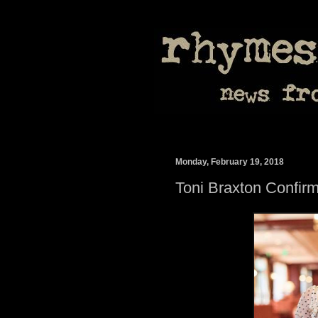
Monday, February 19, 2018
Toni Braxton Confi