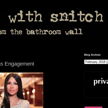
Blog Archive
rms Engagement