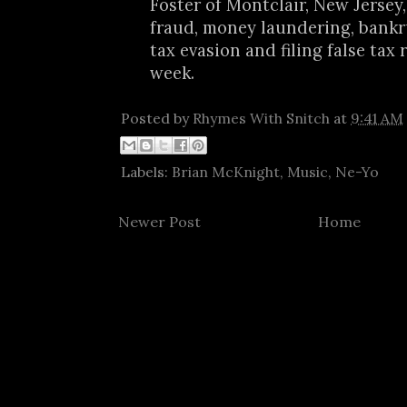
Foster of Montclair, New Jersey,
fraud, money laundering, bankr
tax evasion and filing false tax 
week.
Posted by
Rhymes With Snitch
at
9:41 AM
Labels:
Brian McKnight
,
Music
,
Ne-Yo
Newer Post
Home