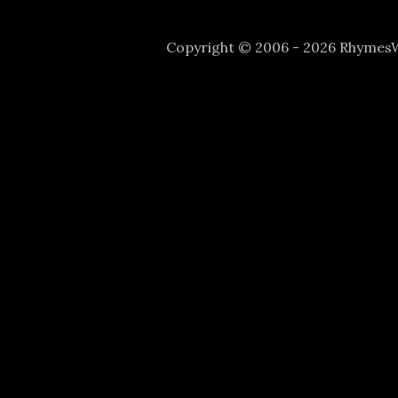
Copyright © 2006 - 2026 Rhyme