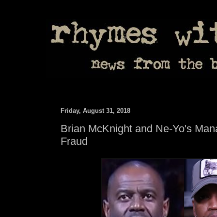
Friday, August 31, 2018
Brian McKnight and Ne-Yo's Mana
Fraud