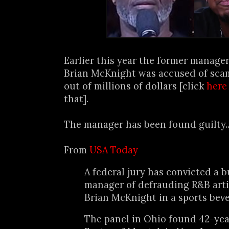
Earlier this year the former manage
Brian McKnight was accused of sc
out of millions of dollars [click
here
that].
The manager has been found guilty..
From
USA Today
A federal jury has convicted a 
manager of defrauding R&B art
Brian McKnight in a sports bev
The panel in Ohio found 42-yea