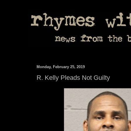
Monday, February 25, 2019
R. Kelly Pleads Not Guilty