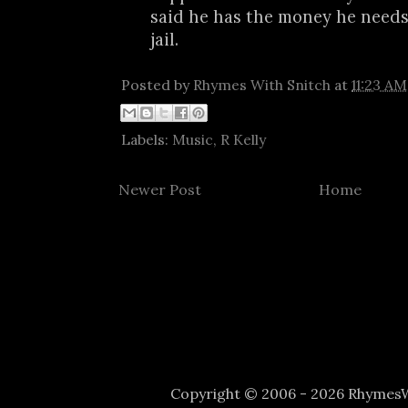
said he has the money he needs 
jail.
Posted by
Rhymes With Snitch
at
11:23 AM
Labels:
Music
,
R Kelly
Newer Post
Home
Copyright © 2006 - 2026 Rhyme