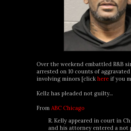
Over the weekend embattled R&B s
arrested on 10 counts of aggravated
involving minors [click
here
if you m
Kellz has pleaded not guilty...
From
ABC Chicago
R. Kelly appeared in court in 
and his attorney entered a not 