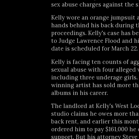
sex abuse charges against the s
Kelly wore an orange jumpsuit 
hands behind his back during 
proceedings. Kelly's case has b
to Judge Lawrence Flood and hi
date is scheduled for March 22.
Kelly is facing ten counts of a
sexual abuse with four alleged 
including three underage girl
winning artist has sold more th
albums in his career.
The landlord at Kelly's West Lo
studio claims he owes more tha
back rent, and earlier this mon
ordered him to pay $161,000 he 
support. But his attorney Stev