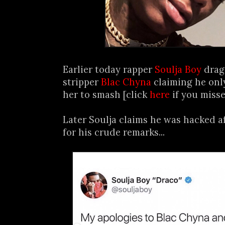
Earlier today rapper
Soulja Boy
drag
stripper
Blac Chyna
claiming he onl
her to smash [click
here
if you misse
Later Soulja claims he was hacked a
for his crude remarks...