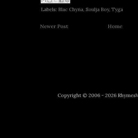
Labels:
Blac Chyna
,
Soulja Boy
,
Tyga
Newer Post
Home
Copyright © 2006 - 2026 Rhyme