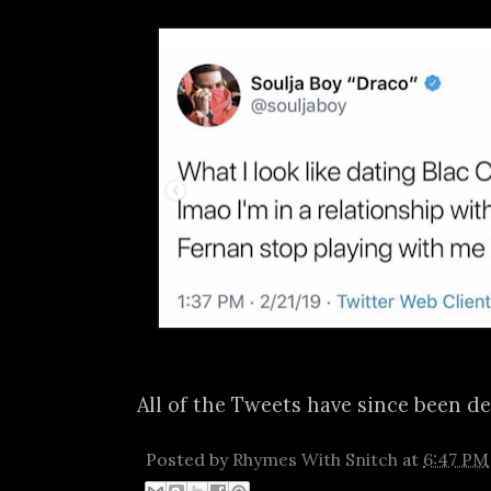
All of the Tweets have since been de
Posted by
Rhymes With Snitch
at
6:47 PM