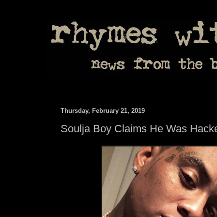
Thursday, February 21, 2019
Soulja Boy Claims He Was Hack