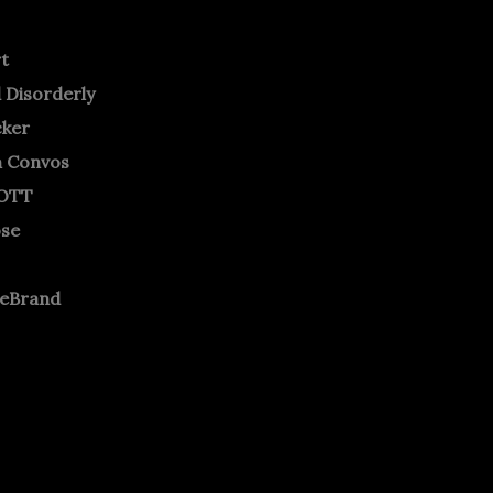
rt
 Disorderly
cker
m Convos
OTT
ose
neBrand