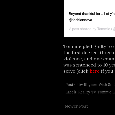
Beyond thankful for all of y
@fashionnova
A post shared by
Tommie
(@
Tommie pled guilty to o
the first degree, three 
violence, and one count
was sentenced to 10 yea
serve [click
here
if you 
Posted by
Rhymes With Sni
Labels:
Reality TV
,
Tommie L
Newer Post