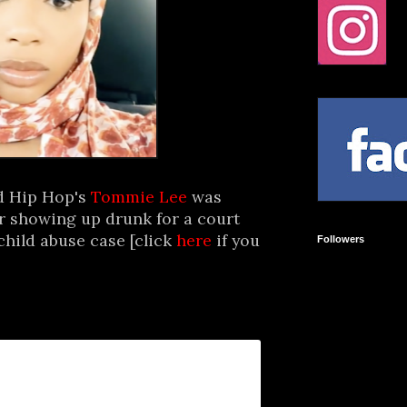
d Hip Hop's
Tommie Lee
was
er showing up drunk for a court
child abuse case [click
here
if you
Followers