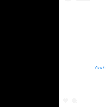
View th