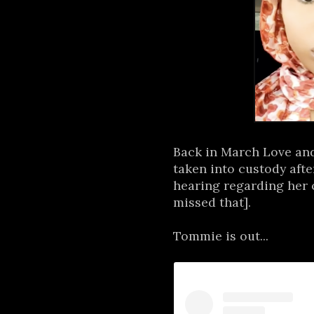
Back in March Love an
taken into custody aft
hearing regarding her 
missed that].
Tommie is out...