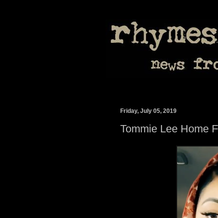
Friday, July 05, 2019
Tommie Lee Home Fr