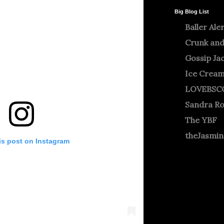
Big Blog List
Baller Ale
Crunk and
Gossip Ja
Ice Crea
LOVEBSC
Sandra R
The YBF
theJasmi
is post on Instagram