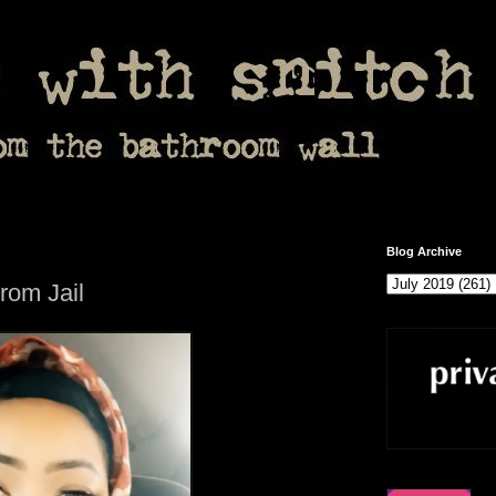
Blog Archive
om Jail