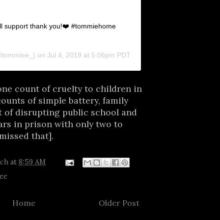
’all support thank you!❤️ #tommiehome
tommiee_) on
Jul 4, 2019 at 5:06pm PDT
ne count of cruelty to children in
counts of simple battery, family
 of disrupting public school and
rs in prison with only two to
missed that].
tch
at
8:59 AM
ee
Home
Older Post