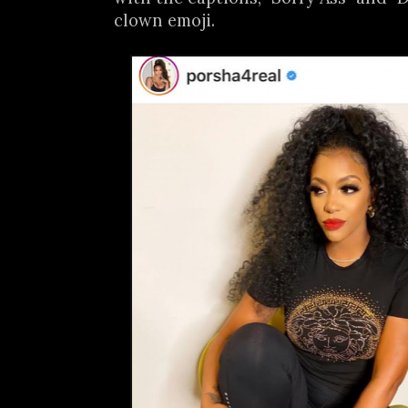
clown emoji.