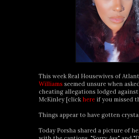
This week Real Housewives of Atlan
Williams
seemed unsure when asked
cheating allegations lodged against
McKinley [click
here
if you missed th
Things appear to have gotten crystal 
Today Porsha shared a picture of he
with the captions, "Sorry Ass" and "