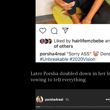
Later Porsha doubled down in her I
vowing to tell everything.