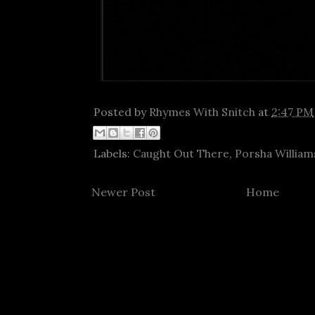
Posted by
Rhymes With Snitch
at
2:47 PM
Labels:
Caught Out There
,
Porsha William
Newer Post
Home