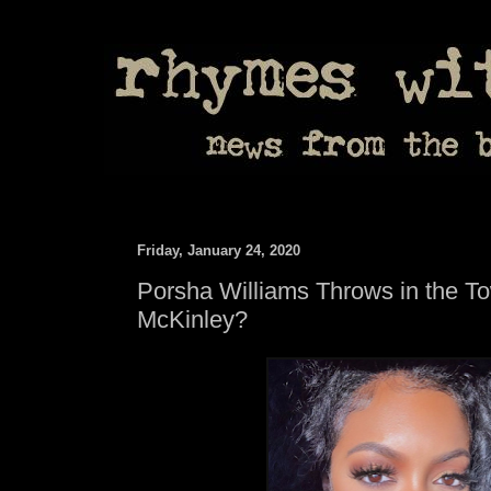
Friday, January 24, 2020
Porsha Williams Throws in the T
McKinley?