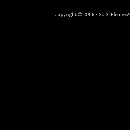
Copyright © 2006 - 2026 Rhyme