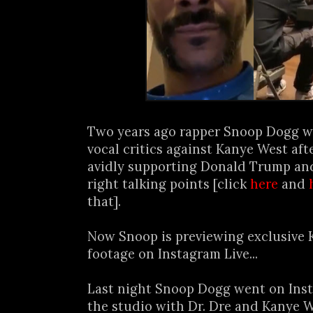
Two years ago rapper Snoop Dogg w
vocal critics against Kanye West af
avidly supporting Donald Trump and
right talking points [click
here
and
that].
Now Snoop is previewing exclusive 
footage on Instagram Live...
Last night Snoop Dogg went on Inst
the studio with Dr. Dre and Kanye 