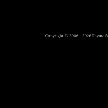
Copyright © 2006 - 2026 Rhyme