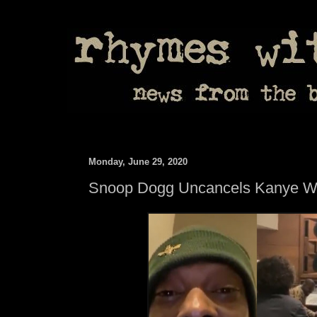
Monday, June 29, 2020
Snoop Dogg Uncancels Kanye W