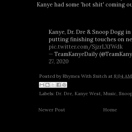
Kanye had some 'hot shit' coming ou
Kanye, Dr. Dre & Snoop Dogg in
putting finishing touches on n
pic.twitter.com/SjzrLXfWdk
— TeamKanyeDaily (@TeamKany
27, 2020
Posted by
Rhymes With Snitch
at
8:04 AM
Labels:
Dr. Dre
,
Kanye West
,
Music
,
Snoo
Newer Post
Home