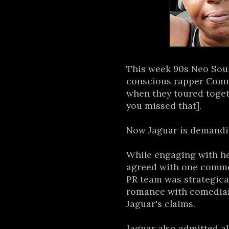
This week 90s Neo Sou
conscious rapper Commo
when they toured toget
you missed that].
Now Jaguar is demandin
While engaging with he
agreed with one comm
PR team was strategica
romance with comedian
Jaguar's claims.
Jaguar also admitted al