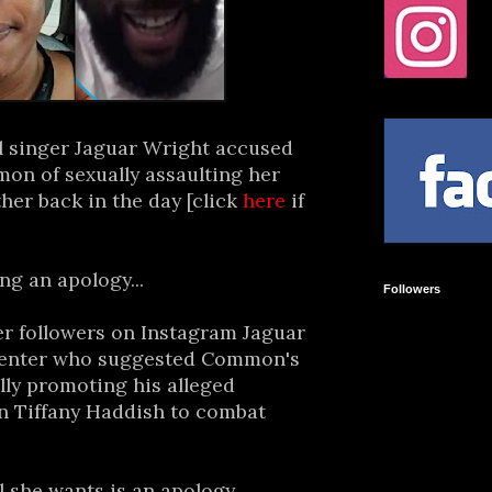
l singer Jaguar Wright accused
n of sexually assaulting her
her back in the day [click
here
if
g an apology...
Followers
r followers on Instagram Jaguar
enter who suggested Common's
lly promoting his alleged
 Tiffany Haddish to combat
l she wants is an apology.