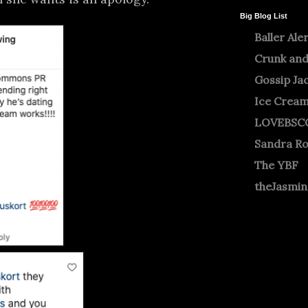
Big Blog List
Baller Ale
Crunk and
Gossip Ja
Ice Crea
LOVEBSC
Sandra R
The YBF
theJasmi