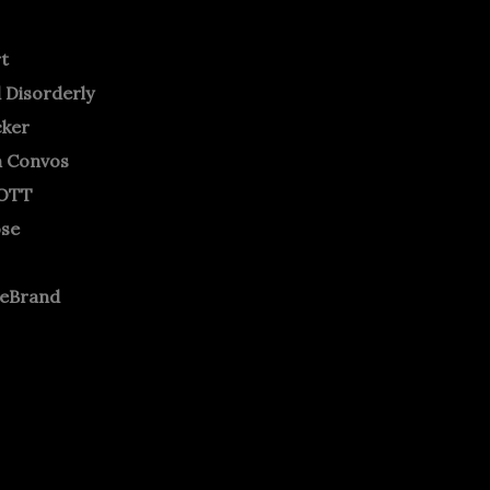
rt
 Disorderly
cker
m Convos
OTT
ose
neBrand