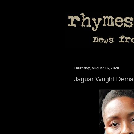
Thursday, August 06, 2020
Jaguar Wright Dem