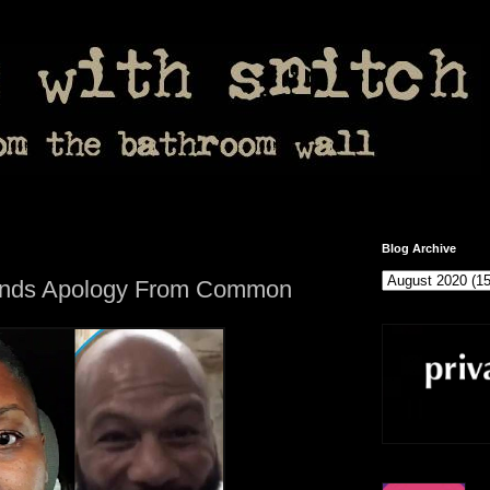
Blog Archive
ands Apology From Common