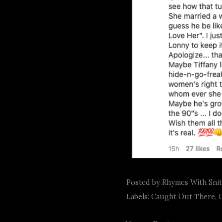
Posted by
Rhymes With Sni
Labels:
Caught Out There
,