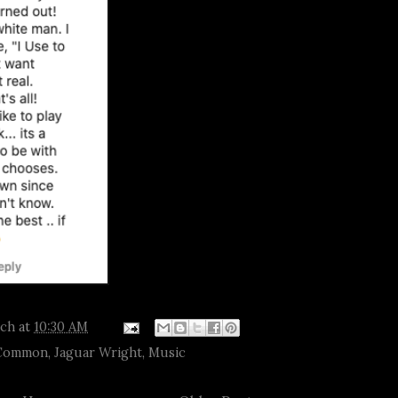
tch
at
10:30 AM
Common
,
Jaguar Wright
,
Music