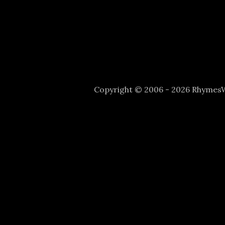
Copyright © 2006 - 2026 Rhyme