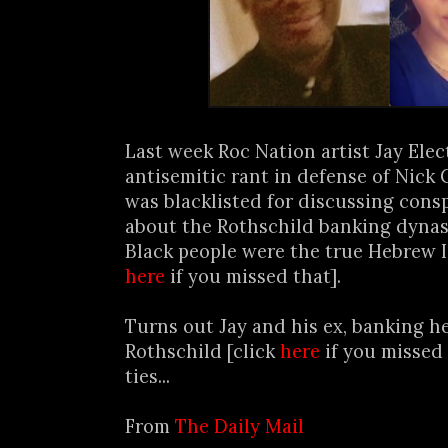
Last week Roc Nation artist Jay Ele
antisemitic rant in defense of Nick 
was blacklisted for discussing cons
about the Rothschild banking dynas
Black people were the true Hebrew Is
here
if you missed that].
Turns out Jay and his ex, banking h
Rothschild [click
here
if you missed t
ties...
From
The Daily Mail