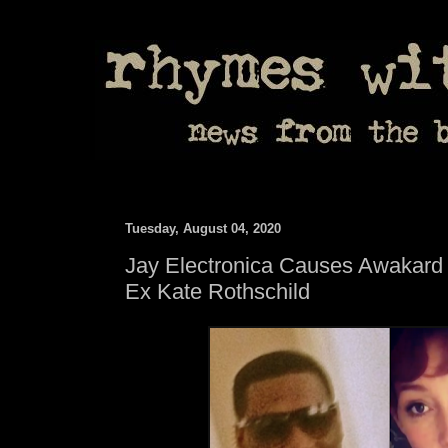
Tuesday, August 04, 2020
Jay Electronica Causes Awakard S
Ex Kate Rothschild