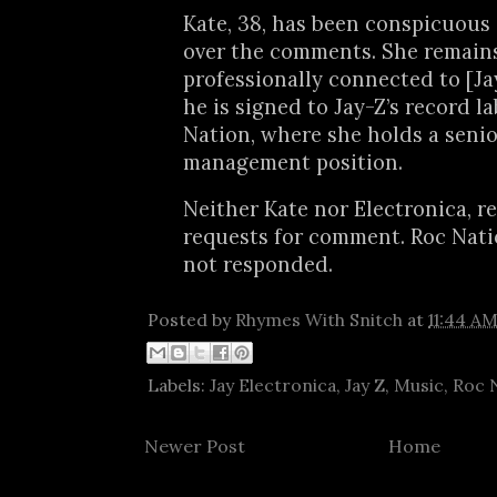
Kate, 38, has been conspicuous 
over the comments. She remain
professionally connected to [Ja
he is signed to Jay-Z’s record l
Nation, where she holds a senio
management position.
Neither Kate nor Electronica, 
requests for comment. Roc Nati
not responded.
Posted by
Rhymes With Snitch
at
11:44 A
Labels:
Jay Electronica
,
Jay Z
,
Music
,
Roc 
Newer Post
Home