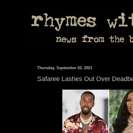
Thursday, September 02, 2021
Safaree Lashes Out Over Deadbe