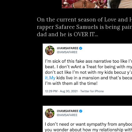
On the current season of Love and 
rapper Safaree Samuels is being pai
dad and he is OVER IT...