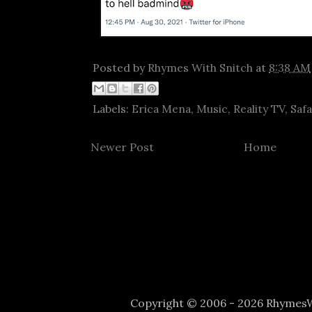
Posted by
Rhymes With Snitch
at
8:38 AM
Labels:
Erica Mena
,
Music
,
Reality TV
,
Saf
Newer Post
Home
Copyright © 2006 - 2026 Rhyme