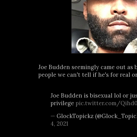
Joe Budden seemingly came out as b
people we can't tell if he's for real or 
Joe Budden is bisexual lol or j
privilege
pic.twitter.com/Qih
— GlockTopickz (@Glock_Topic
4, 2021