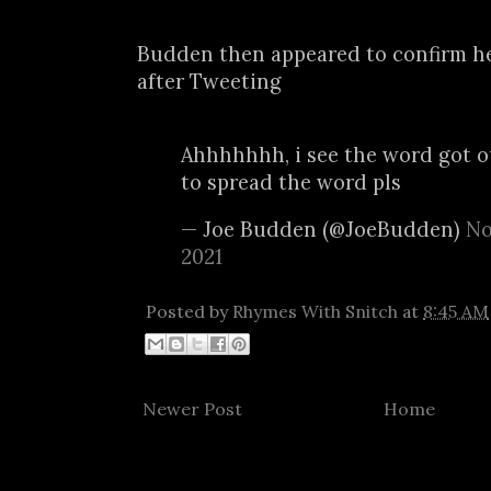
Budden then appeared to confirm h
after Tweeting
Ahhhhhhh, i see the word got o
to spread the word pls
— Joe Budden (@JoeBudden)
No
2021
Posted by
Rhymes With Snitch
at
8:45 AM
Newer Post
Home