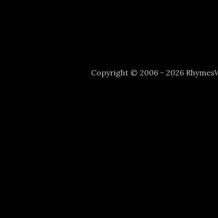
Copyright © 2006 - 2026 Rhyme