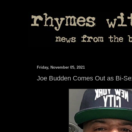
Friday, November 05, 2021
Joe Budden Comes Out as Bi-Se