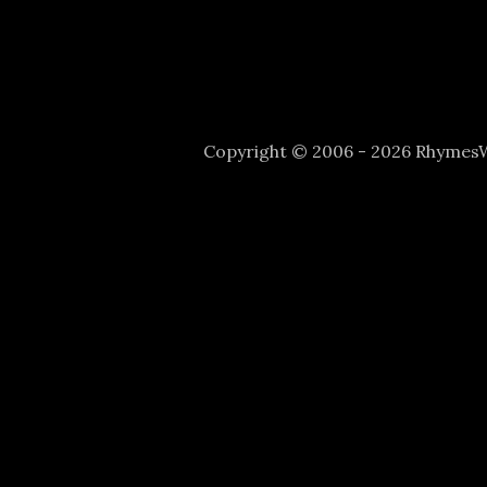
Copyright © 2006 - 2026 Rhyme