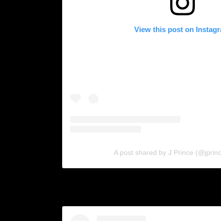
View this post on Instag
A post shared by J Prince (@jprin