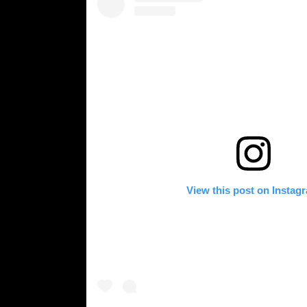
View this post on Instag