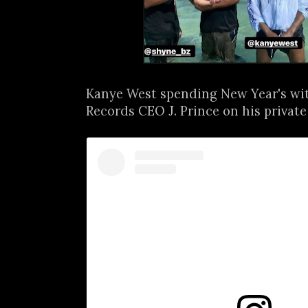
Kanye West spending New Year's wi
Records CEO J. Prince on his private i