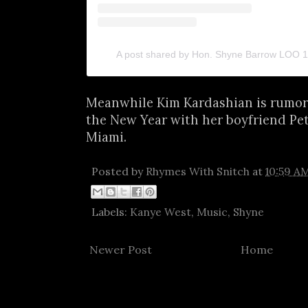
A post shared by Hon. Shyne Barrow LOO
Meanwhile Kim Kardashian is rumore
the New Year with her boyfriend Pe
Miami.
Posted by
Rhymes With Snitch
at
10:59 A
Labels:
Kanye West
,
Music
,
Shyne
Newer Post
Home