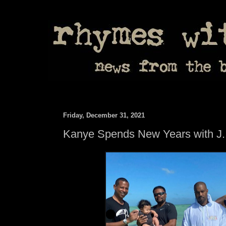
Friday, December 31, 2021
Kanye Spends New Years with J.