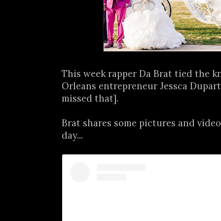
This week rapper Da Brat tied the 
Orleans entrepreneur Jessca Dupart
missed that].
Brat shares some pictures and video
day...