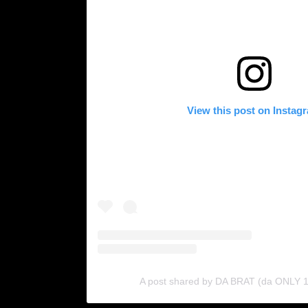
View this post on Instag
A post shared by DA BRAT (da ONLY 1