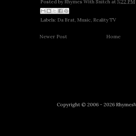
Posted by
Rhymes With Snitch
at
5:22 PM
Labels:
Da Brat
,
Music
,
Reality TV
Newer Post
Home
Copyright © 2006 - 2026 Rhyme