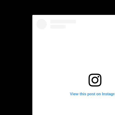
View this post on Instag