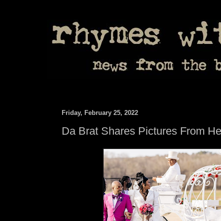
Friday, February 25, 2022
Da Brat Shares Pictures From H