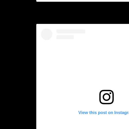
View this post on Instag