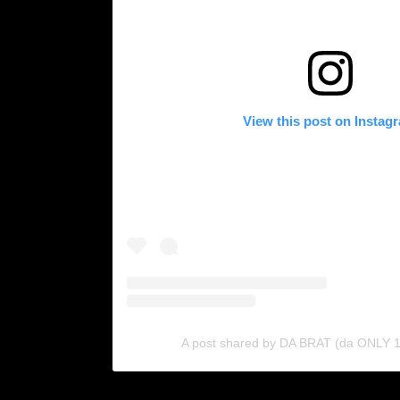
View this post on Instag
A post shared by DA BRAT (da ONLY 1