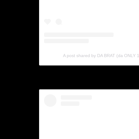
A post shared by DA BRAT (da ONLY 1