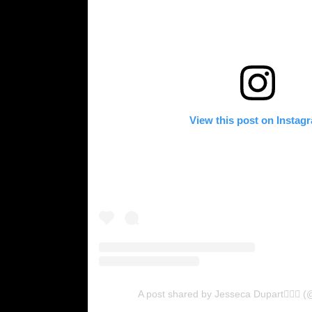
View this post on Instag
A post shared by Jesseca Dupart💁🏽‍♀️ 