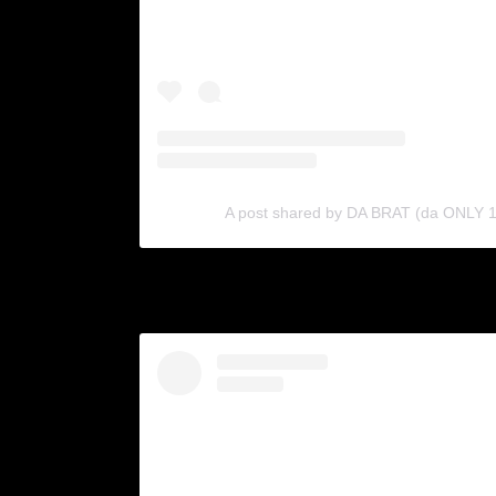
A post shared by DA BRAT (da ONLY 1