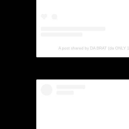
A post shared by DA BRAT (da ONLY 1