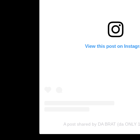
View this post on Instag
A post shared by DA BRAT (da ONLY 1