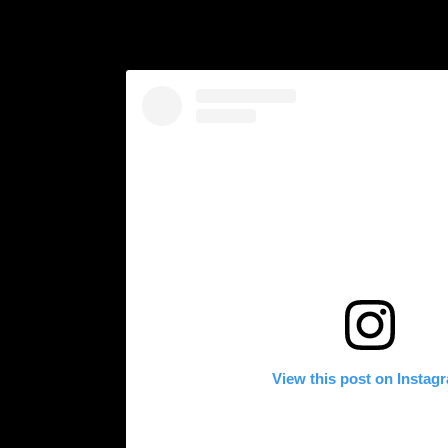
View this post on Instag