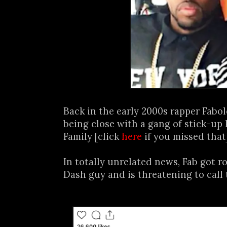
Back in the early 2000s rapper Fabo
being close with a gang of stick-up 
Family [click
here
if you missed that
In totally unrelated news, Fab got 
Dash guy and is threatening to call t