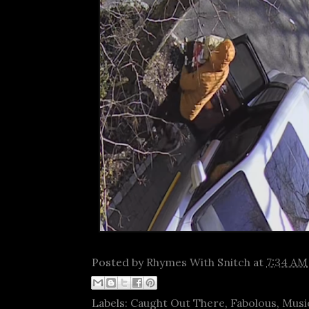
Posted by
Rhymes With Snitch
at
7:34 AM
Labels:
Caught Out There
,
Fabolous
,
Musi