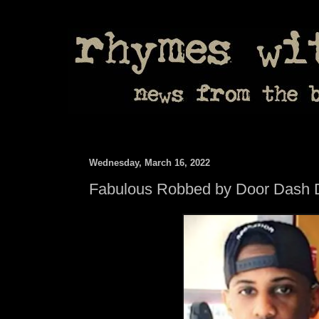
Wednesday, March 16, 2022
Fabulous Robbed by Door Dash D