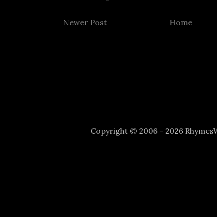
Newer Post
Home
Copyright © 2006 - 2026 Rhyme