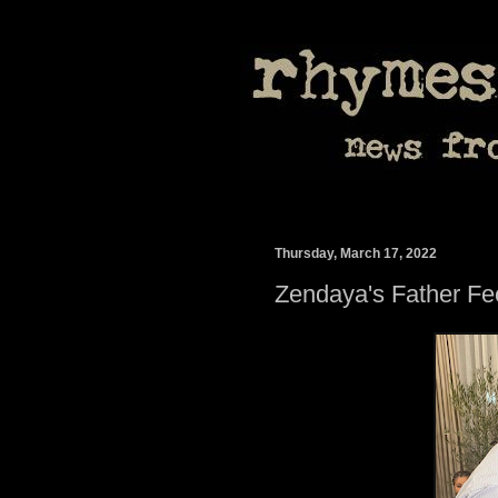
Thursday, March 17, 2022
Zendaya's Father F