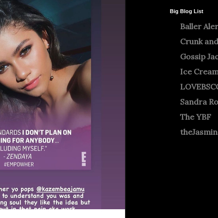
Big Blog List
Baller Ale
Crunk and
Gossip Ja
Ice Crea
LOVEBSC
Sandra R
The YBF
theJasmi