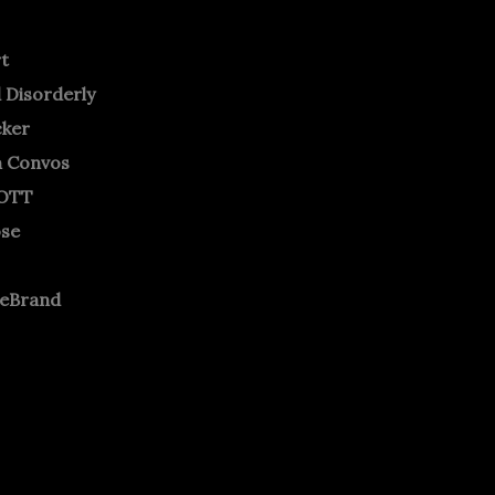
rt
 Disorderly
cker
m Convos
OTT
ose
neBrand