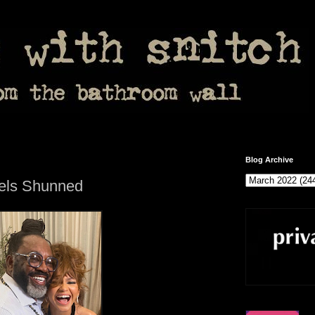
Blog Archive
eels Shunned