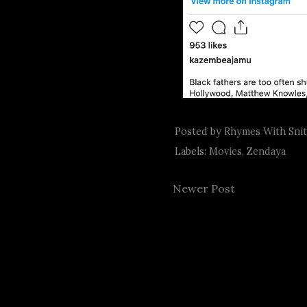
Posted by
Rhymes With Sni
Labels:
Movies
,
Zendaya
Newer Post