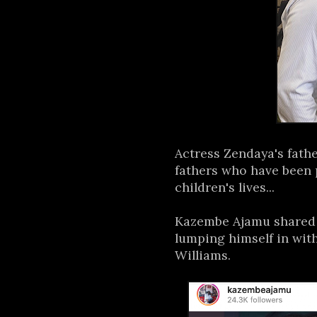
Actress Zendaya's fathe
fathers who have been 
children's lives...
Kazembe Ajamu shared 
lumping himself in wi
Williams.