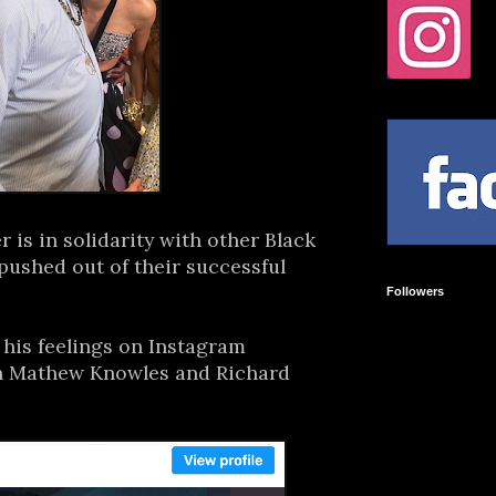
r is in solidarity with other Black
pushed out of their successful
Followers
his feelings on Instagram
th Mathew Knowles and Richard