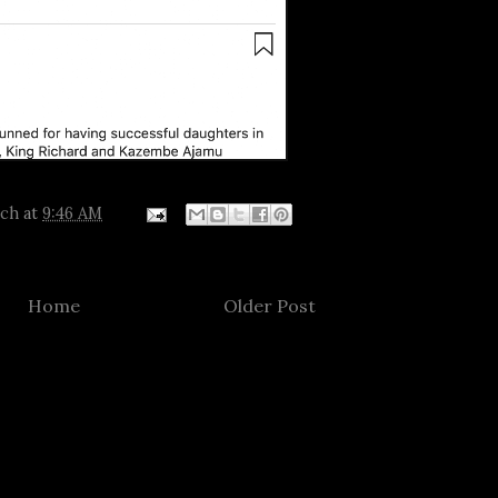
tch
at
9:46 AM
Home
Older Post