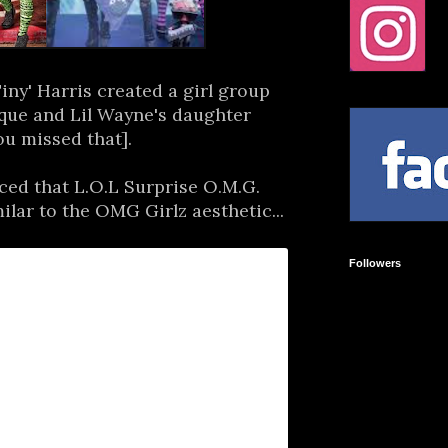
ny' Harris created a girl group
que and Lil Wayne's daughter
ou missed that].
ed that L.O.L Surprise O.M.G.
milar to the OMG Girlz aesthetic...
Followers