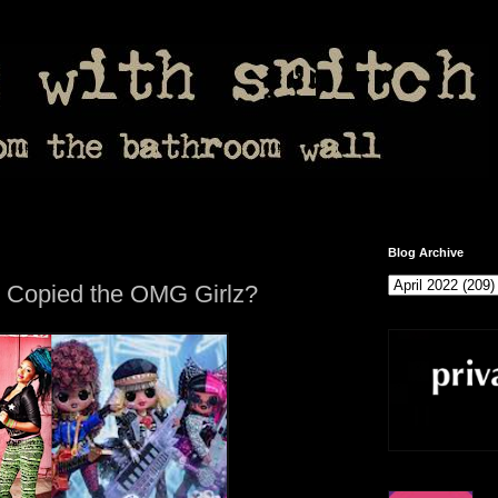
Blog Archive
ls Copied the OMG Girlz?