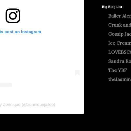
Big Blog List
Baller Ale
Crunk and
is post on Instagram
Gossip Ja
Ice Crea
LOVEBSC
Sandra R
The YBF
theJasmi
by Zonnique (@zonniquejailee)