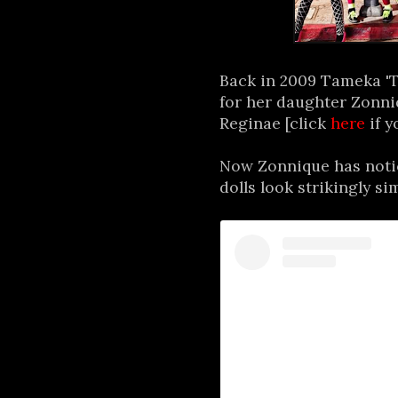
Back in 2009 Tameka 'Ti
for her daughter Zonni
Reginae [click
here
if y
Now Zonnique has notic
dolls look strikingly si