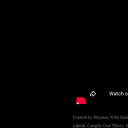
Posted by
Rhymes With Sni
Labels:
Caught Out There
,