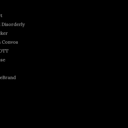
rt
 Disorderly
cker
m Convos
OTT
ose
neBrand