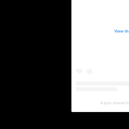
View th
A post shared 