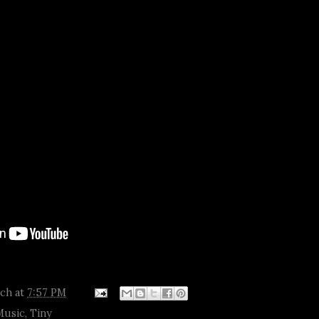
tch
at
7:57 PM
Music
,
Tiny