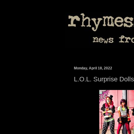
Monday, April 18, 2022
L.O.L. Surprise Dol