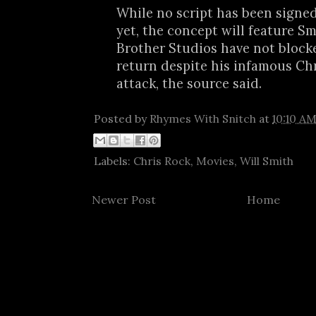
While no script has been signed 
yet, the concept will feature S
Brother Studios have not blocke
return despite his infamous Ch
attack, the source said.
Posted by
Rhymes With Snitch
at
10:10 A
Labels:
Chris Rock
,
Movies
,
Will Smith
Newer Post
Home