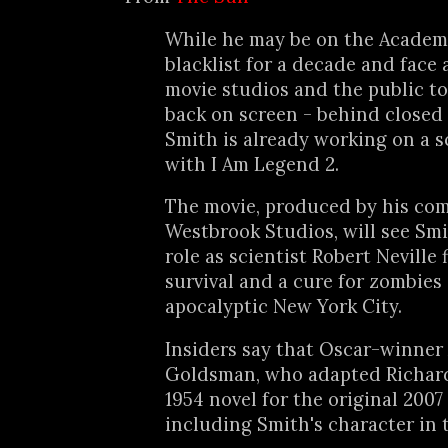
While he may be on the Academ
blacklist for a decade and face 
movie studios and the public t
back on screen - behind closed 
Smith is already working on a s
with I Am Legend 2.
The movie, produced by his co
Westbrook Studios, will see Smi
role as scientist Robert Neville 
survival and a cure for zombies 
apocalyptic New York City.
Insiders say that Oscar-winner
Goldsman, who adapted Richar
1954 novel for the original 2007 
including Smith's character in 