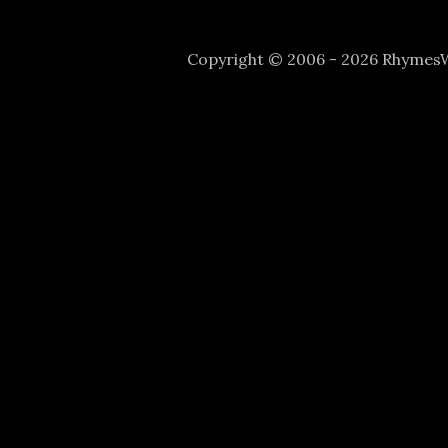
Copyright © 2006 - 2026 Rhyme