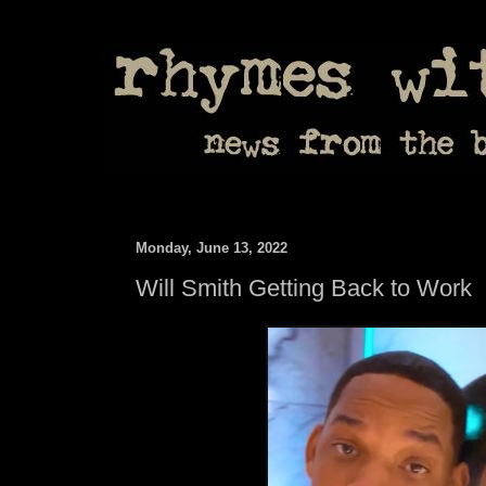
Monday, June 13, 2022
Will Smith Getting Back to Work