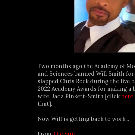
Two months ago the Academy of Mot
and Sciences banned Will Smith for 
slapped Chris Rock during the live 
2022 Academy Awards for making a b
wife, Jada Pinkett-Smith [click
here
that].
Now Will is getting back to work...
From
The Sun