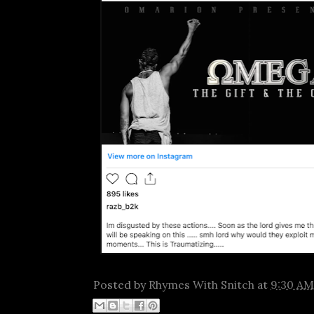
Posted by
Rhymes With Snitch
at
9:30 AM