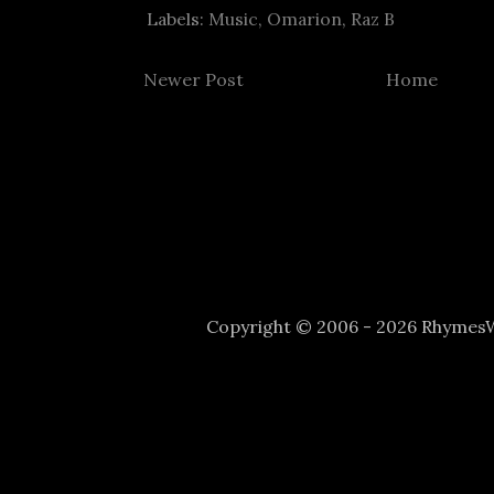
Labels:
Music
,
Omarion
,
Raz B
Newer Post
Home
Copyright © 2006 - 2026 Rhyme