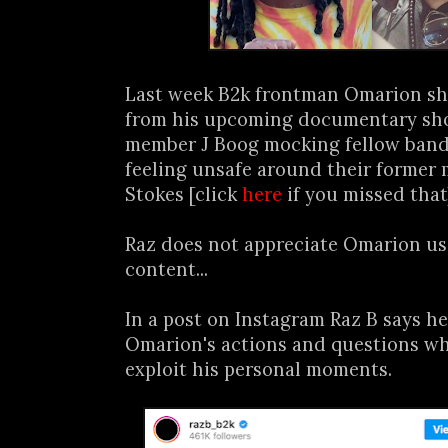
Last week B2k frontman Omarion sh
from his upcoming documentary sh
member J Boog mocking fellow band
feeling unsafe around their former
Stokes [click
here
if you missed that
Raz does not appreciate Omarion usi
content...
In a post on Instagram Raz B says he
Omarion's actions and questions w
exploit his personal moments.