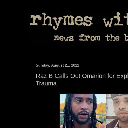
Sunday, August 21, 2022
Raz B Calls Out Omarion for Expl
Trauma