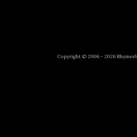
Copyright © 2006 - 2026 Rhyme