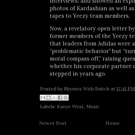
interviews; and showed an expli
photos of Kardashian as well as
tapes to Yeezy team members.
Now, a revelatory open letter b
former members of the Yeezy te
that leaders from Adidas were a
“problematic behavior” but “tur
moral compass off,” raising que
whether his corporate partner 
stepped in years ago.
Posted by
Rhymes With Snitch
at
12:41 PM
Labels:
Kanye West
,
Music
Newer Post
Home