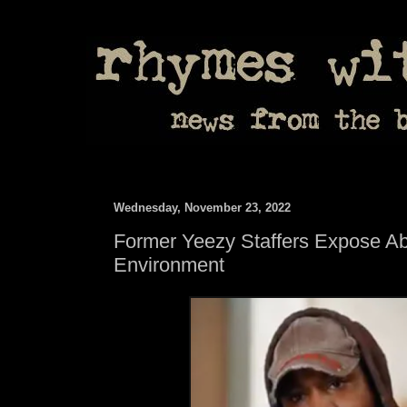
Wednesday, November 23, 2022
Former Yeezy Staffers Expose A
Environment