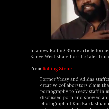
In a new Rolling Stone article form
Kanye West share horrific tales from
From
Rolling Stone
Former Yeezy and Adidas staffe
creative collaborators claim th
pornography to Yeezy staff in m
discussed porn and showed an 
photograph of Kim Kardashian i