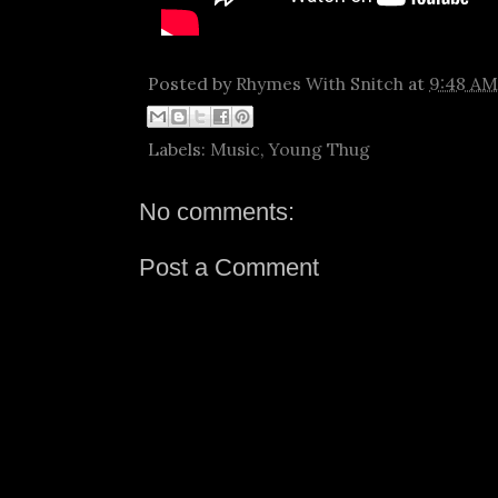
Posted by
Rhymes With Snitch
at
9:48 AM
Labels:
Music
,
Young Thug
No comments:
Post a Comment