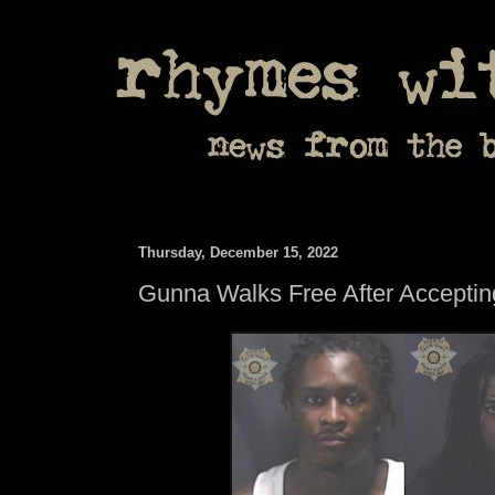
Thursday, December 15, 2022
Gunna Walks Free After Acceptin