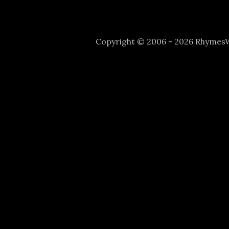
Copyright © 2006 - 2026 Rhyme