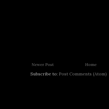
Newer Post
Home
Subscribe to:
Post Comments (Atom)