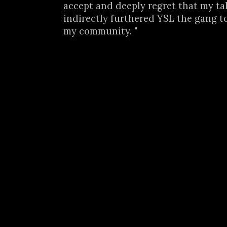
accept and deeply regret that my ta
indirectly furthered YSL the gang t
my community. "