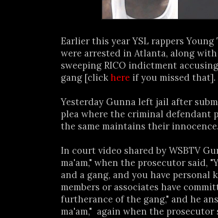
Earlier this year YSL rappers Youn
were arrested in Atlanta, along with 
sweeping RICO indictment accusing 
gang [click
here
if you missed that].
Yesterday Gunna left jail after subm
plea where the criminal defendant p
the same maintains their innocence..
In court video shared by WSBTV Gun
ma'am," when the prosecutor said, "Y
and a gang, and you have personal 
members or associates have committ
furtherance of the gang," and he ans
ma'am," again when the prosecutor sa