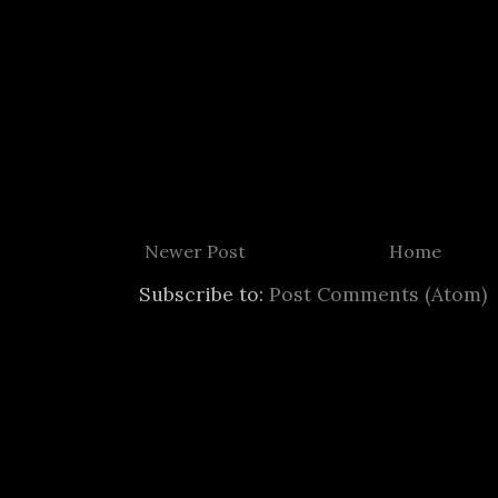
Newer Post
Home
Subscribe to:
Post Comments (Atom)