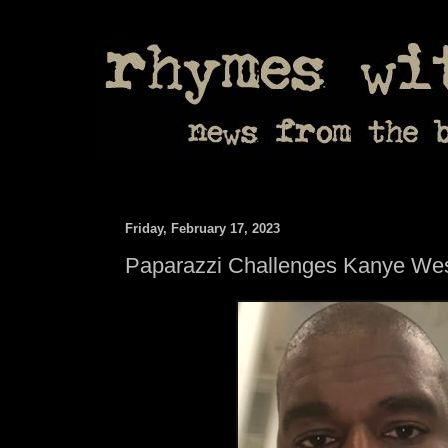
Friday, February 17, 2023
Paparazzi Challenges Kanye West