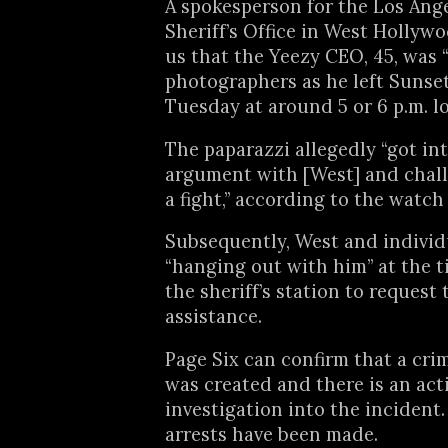
A spokesperson for the Los Ang
Sheriff’s Office in West Hollywood
us that the Yeezy CEO, 45, was 
photographers as he left Sunse
Tuesday at around 5 or 6 p.m. lo
The paparazzi allegedly “got int
argument with [West] and chal
a fight,” according to the watch
Subsequently, West and indivi
“hanging out with him” at the 
the sheriff’s station to request 
assistance.
Page Six can confirm that a cri
was created and there is an act
investigation into the incident.
arrests have been made.