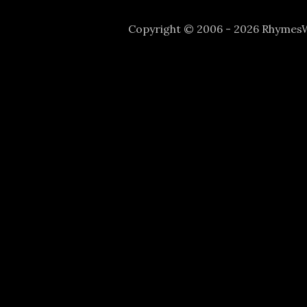
Copyright © 2006 - 2026 Rhyme