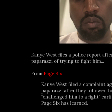
Kanye West files a police report aft
paparazzi of trying to fight him...
From
Page Six
Kanye West filed a complaint ag
paparazzi after they followed 
“challenged him to a fight” earli
Page Six has learned.