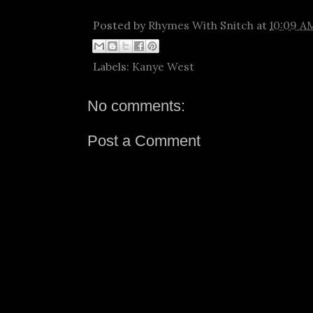
Posted by
Rhymes With Snitch
at
10:09 A
Labels:
Kanye West
No comments:
Post a Comment