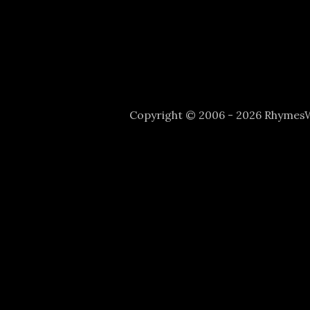
Copyright © 2006 - 2026 Rhyme