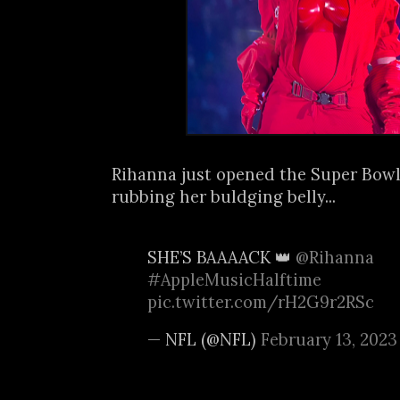
Rihanna just opened the Super Bowl
rubbing her buldging belly...
SHE’S BAAAACK 👑
@Rihanna
#AppleMusicHalftime
pic.twitter.com/rH2G9r2RSc
— NFL (@NFL)
February 13, 2023