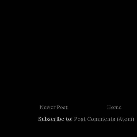
Newer Post
Home
Subscribe to:
Post Comments (Atom)