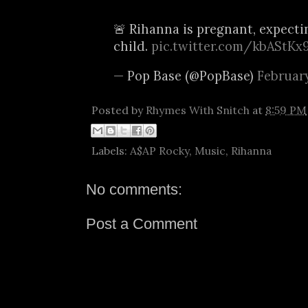
🚨 Rihanna is pregnant, expect
child.
pic.twitter.com/kbAStKx
— Pop Base (@PopBase)
February
Posted by
Rhymes With Snitch
at
8:59 PM
Labels:
A$AP Rocky
,
Music
,
Rihanna
No comments:
Post a Comment