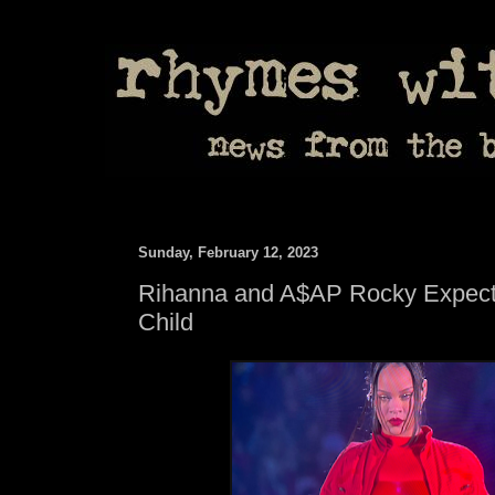
Sunday, February 12, 2023
Rihanna and A$AP Rocky Expect
Child