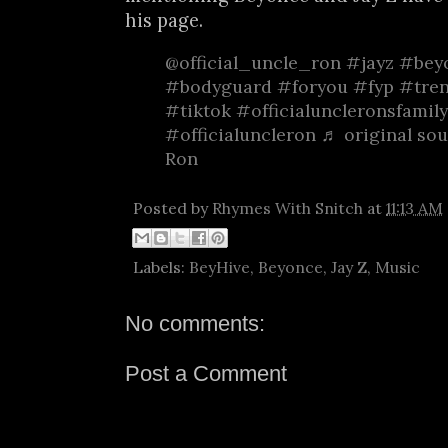
his page.
@official_uncle_ron
#jayz
#bey
#bodyguard
#foryou
#fyp
#tre
#tiktok
#officialuncleronsfamily
#officialuncleron
♬ original sou
Ron
Posted by
Rhymes With Snitch
at
11:13 AM
Labels:
BeyHive
,
Beyonce
,
Jay Z
,
Music
No comments:
Post a Comment