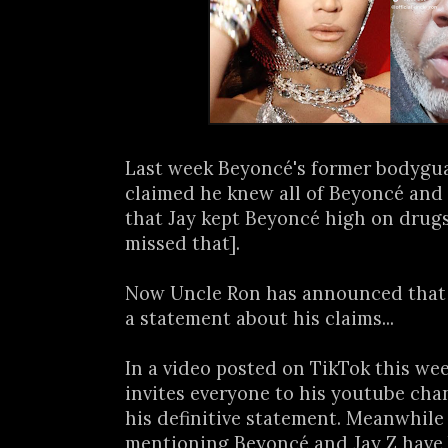
Last week Beyoncé's former bodygua
claimed he knew all of Beyoncé and 
that Jay kept Beyoncé high on drugs
missed that].
Now Uncle Ron has announced that 
a statement about his claims...
In a video posted on TikTok this we
invites everyone to his youtube cha
his definitive statement. Meanwhile 
mentioning Beyoncé and Jay Z have