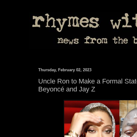
Thursday, February 02, 2023
Uncle Ron to Make a Formal Sta
Beyoncé and Jay Z