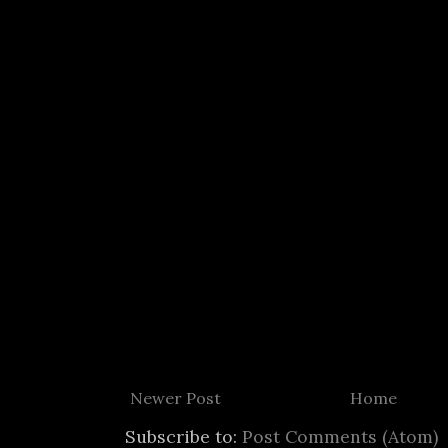
Newer Post
Home
Subscribe to:
Post Comments (Atom)