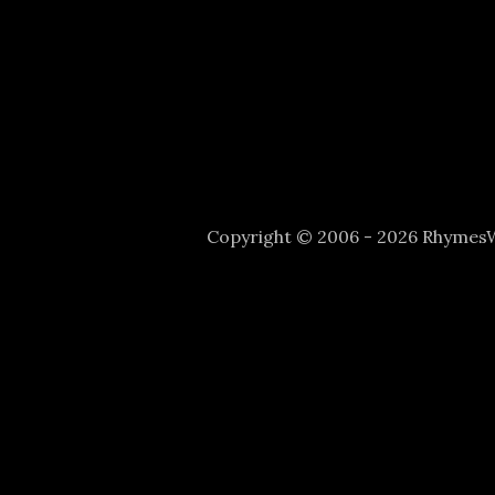
Copyright © 2006 - 2026 Rhyme